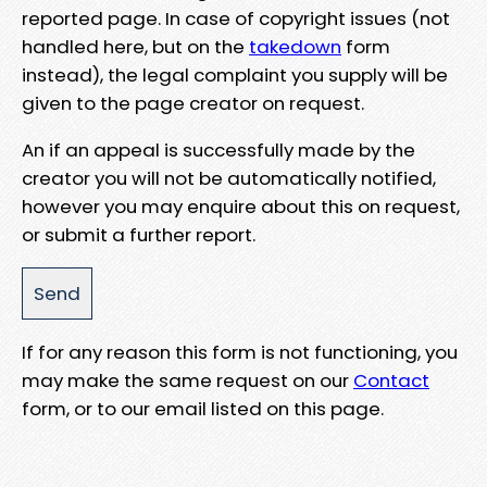
reported page. In case of copyright issues (not
handled here, but on the
takedown
form
instead), the legal complaint you supply will be
given to the page creator on request.
An if an appeal is successfully made by the
creator you will not be automatically notified,
however you may enquire about this on request,
or submit a further report.
If for any reason this form is not functioning, you
may make the same request on our
Contact
form, or to our email listed on this page.