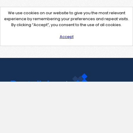
We use cookies on our website to give you the most relevant
experience by remembering your preferences and repeat visits.
By clicking “Accept”, you consent to the use of all cookies.
Accept
Contact Us
support@pastelink.net