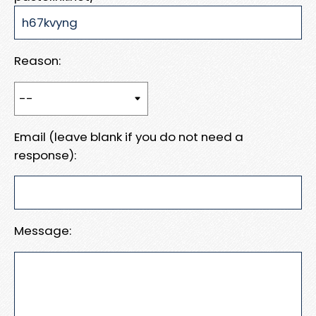
Reason:
Email (leave blank if you do not need a
response):
Message: