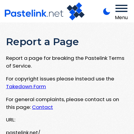
Menu
Report a Page
Report a page for breaking the Pastelink Terms
of Service.
For copyright issues please instead use the
Takedown Form
For general complaints, please contact us on
this page:
Contact
URL:
pastelink.net/