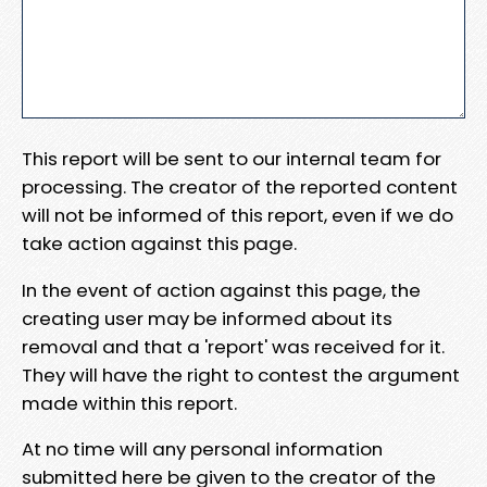
This report will be sent to our internal team for
processing. The creator of the reported content
will not be informed of this report, even if we do
take action against this page.
In the event of action against this page, the
creating user may be informed about its
removal and that a 'report' was received for it.
They will have the right to contest the argument
made within this report.
At no time will any personal information
submitted here be given to the creator of the