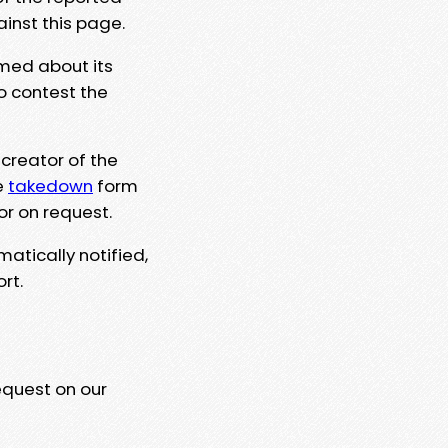
ainst this page.
rmed about its
to contest the
 creator of the
e
takedown
form
or on request.
matically notified,
rt.
equest on our