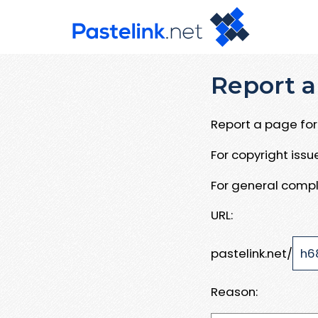
Report a
Report a page for 
For copyright iss
For general compl
URL:
pastelink.net/
Reason: