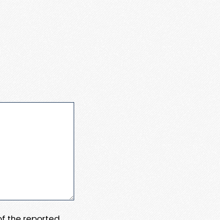
 of the reported