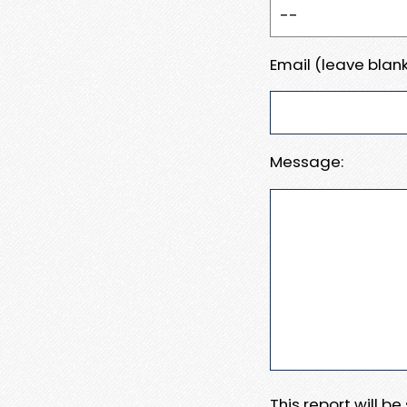
Email (leave blank
Message:
This report will b