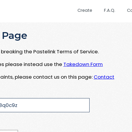
Create
F.A.Q.
C
 Page
breaking the Pastelink Terms of Service.
ues please instead use the
Takedown Form
aints, please contact us on this page:
Contact