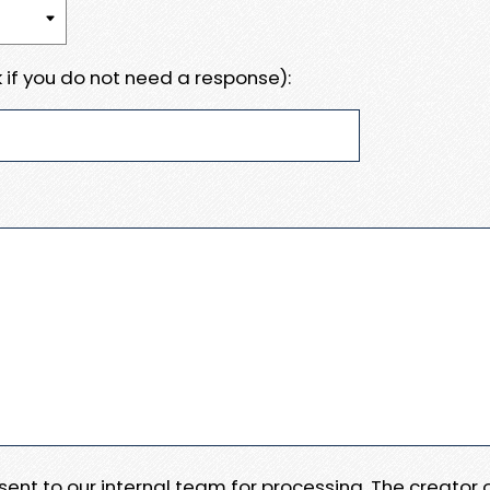
 if you do not need a response):
e sent to our internal team for processing. The creator