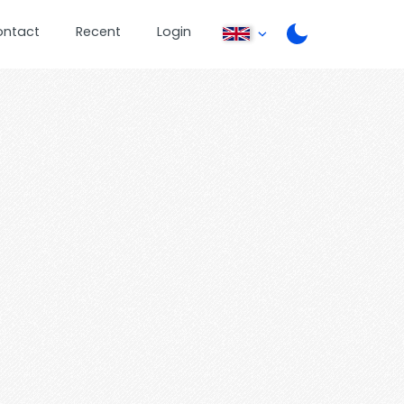
ontact
Recent
Login