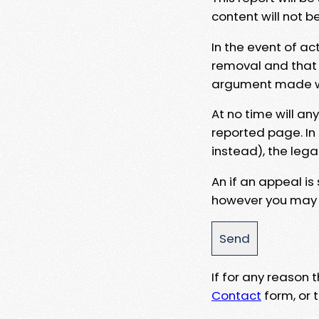
content will not b
In the event of ac
removal and that a
argument made wit
At no time will an
reported page. In
instead), the lega
An if an appeal is
however you may e
If for any reason
Contact
form, or t