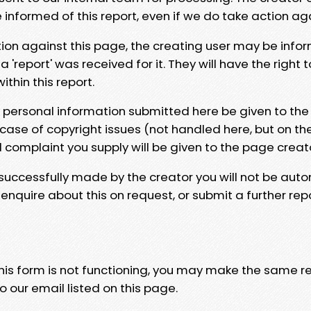
e informed of this report, even if we do take action ag
tion against this page, the creating user may be info
 'report' was received for it. They will have the right 
hin this report.
y personal information submitted here be given to the
 case of copyright issues (not handled here, but on th
l complaint you supply will be given to the page creat
 successfully made by the creator you will not be auto
nquire about this on request, or submit a further repo
 this form is not functioning, you may make the same r
o our email listed on this page.