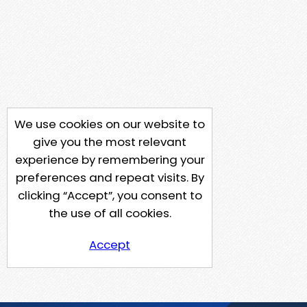
We use cookies on our website to
give you the most relevant
experience by remembering your
preferences and repeat visits. By
clicking “Accept”, you consent to
the use of all cookies.
Accept