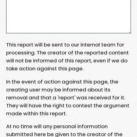
This report will be sent to our internal team for
processing. The creator of the reported content
will not be informed of this report, even if we do
take action against this page.
In the event of action against this page, the
creating user may be informed about its
removal and that a 'report' was received for it.
They will have the right to contest the argument
made within this report.
At no time will any personal information
submitted here be given to the creator of the