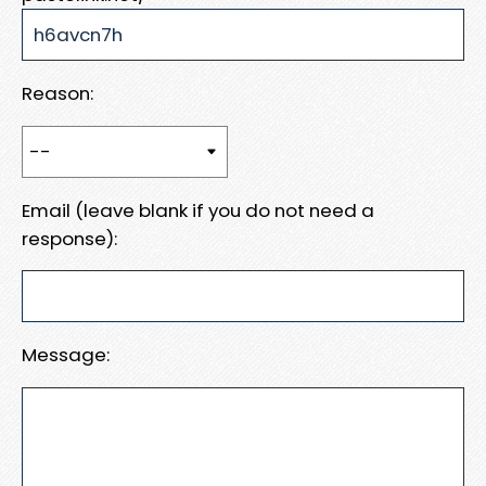
Reason:
Email (leave blank if you do not need a
response):
Message: