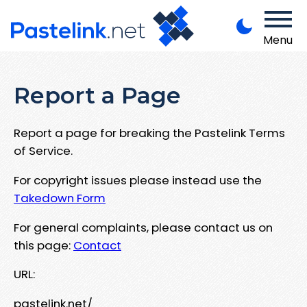
Menu
Report a Page
Report a page for breaking the Pastelink Terms
of Service.
For copyright issues please instead use the
Takedown Form
For general complaints, please contact us on
this page:
Contact
URL:
pastelink.net/