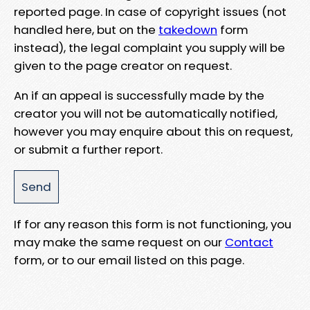
reported page. In case of copyright issues (not
handled here, but on the
takedown
form
instead), the legal complaint you supply will be
given to the page creator on request.
An if an appeal is successfully made by the
creator you will not be automatically notified,
however you may enquire about this on request,
or submit a further report.
If for any reason this form is not functioning, you
may make the same request on our
Contact
form, or to our email listed on this page.