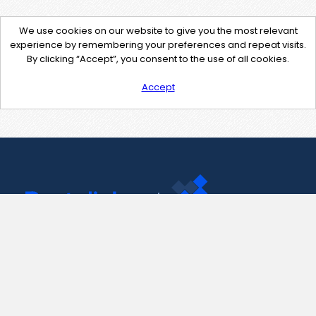
We use cookies on our website to give you the most relevant
experience by remembering your preferences and repeat visits.
By clicking “Accept”, you consent to the use of all cookies.
Accept
Contact Us
support@pastelink.net