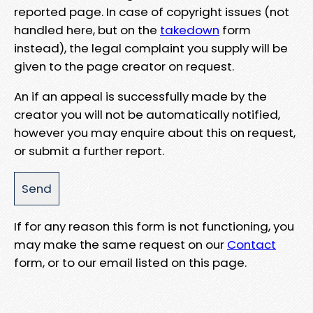
reported page. In case of copyright issues (not
handled here, but on the
takedown
form
instead), the legal complaint you supply will be
given to the page creator on request.
An if an appeal is successfully made by the
creator you will not be automatically notified,
however you may enquire about this on request,
or submit a further report.
If for any reason this form is not functioning, you
may make the same request on our
Contact
form, or to our email listed on this page.