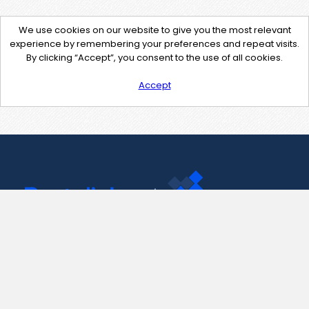
We use cookies on our website to give you the most relevant
experience by remembering your preferences and repeat visits.
By clicking “Accept”, you consent to the use of all cookies.
Accept
Contact Us
support@pastelink.net