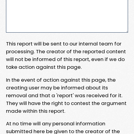
This report will be sent to our internal team for
processing. The creator of the reported content
will not be informed of this report, even if we do
take action against this page.
In the event of action against this page, the
creating user may be informed about its
removal and that a 'report' was received for it.
They will have the right to contest the argument
made within this report.
At no time will any personal information
submitted here be given to the creator of the