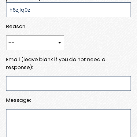
Reason:
Email (leave blank if you do not need a
response):
Message: