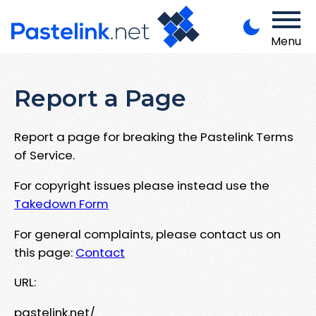
Menu
Report a Page
Report a page for breaking the Pastelink Terms
of Service.
For copyright issues please instead use the
Takedown Form
For general complaints, please contact us on
this page:
Contact
URL:
pastelink.net/