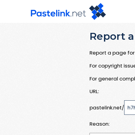
Report a
Report a page for 
For copyright iss
For general compl
URL:
pastelink.net/
Reason: