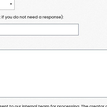
 if you do not need a response):
e sent to our internal team for processing. The creator