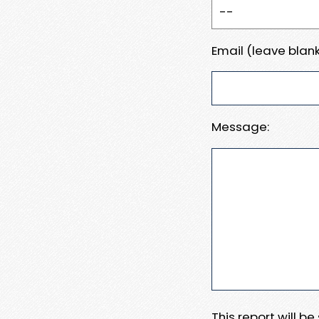
Email (leave blank
Message:
This report will b