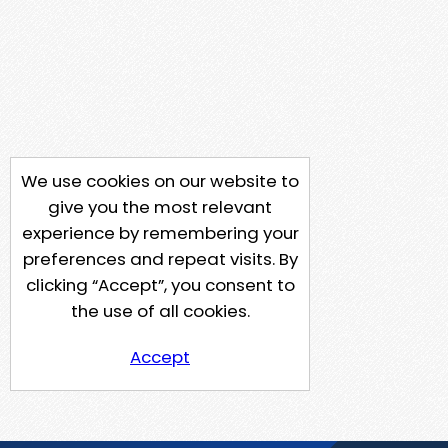
We use cookies on our website to
give you the most relevant
experience by remembering your
preferences and repeat visits. By
clicking “Accept”, you consent to
the use of all cookies.
Accept