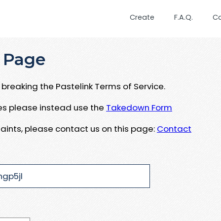
Create
F.A.Q.
C
 Page
breaking the Pastelink Terms of Service.
ues please instead use the
Takedown Form
aints, please contact us on this page:
Contact