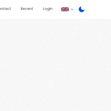
ontact
Recent
Login