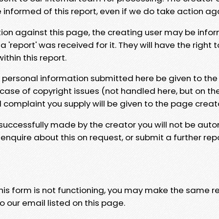
e informed of this report, even if we do take action ag
tion against this page, the creating user may be info
 'report' was received for it. They will have the right 
hin this report.
y personal information submitted here be given to the
 case of copyright issues (not handled here, but on th
l complaint you supply will be given to the page creat
 successfully made by the creator you will not be auto
nquire about this on request, or submit a further repo
 this form is not functioning, you may make the same r
o our email listed on this page.