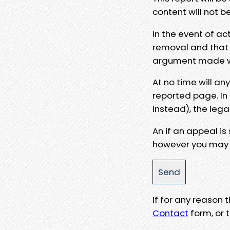
content will not b
In the event of ac
removal and that a
argument made wit
At no time will an
reported page. In
instead), the lega
An if an appeal is
however you may e
If for any reason
Contact
form, or t