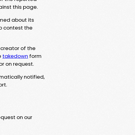
ainst this page.
rmed about its
to contest the
 creator of the
e
takedown
form
or on request.
matically notified,
rt.
equest on our