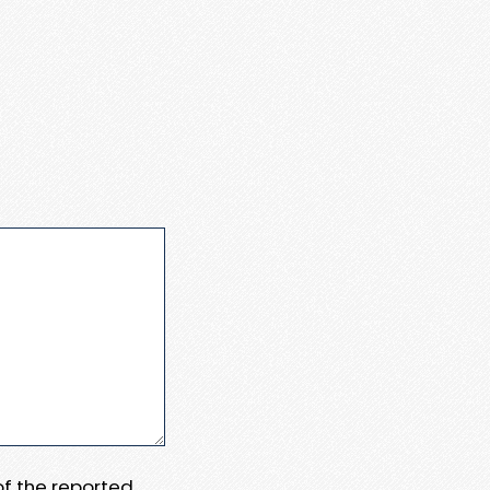
 of the reported