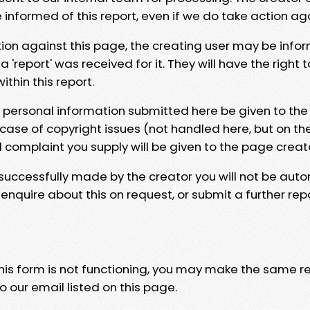
e informed of this report, even if we do take action ag
tion against this page, the creating user may be info
 'report' was received for it. They will have the right 
hin this report.
y personal information submitted here be given to the
 case of copyright issues (not handled here, but on th
l complaint you supply will be given to the page creat
 successfully made by the creator you will not be auto
nquire about this on request, or submit a further repo
 this form is not functioning, you may make the same r
o our email listed on this page.