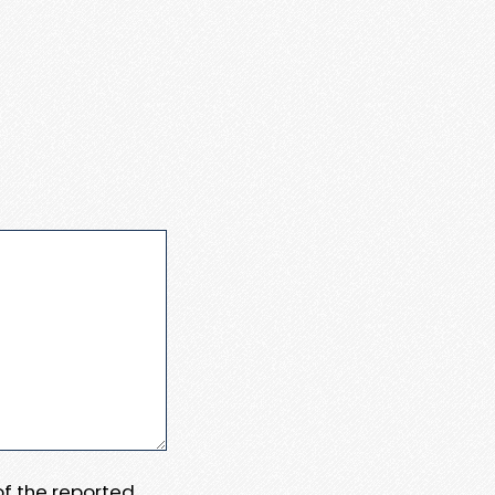
 of the reported