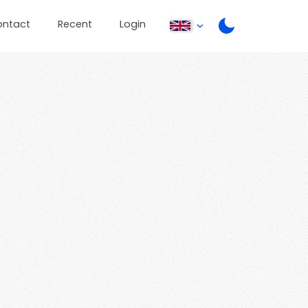
ontact
Recent
Login