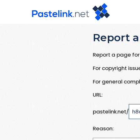
Report a
Report a page for 
For copyright iss
For general compl
URL:
pastelink.net/
Reason: