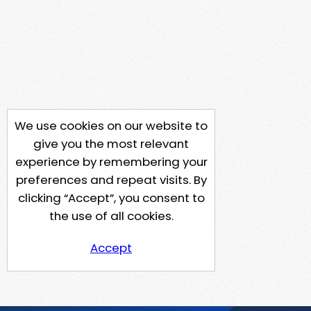
We use cookies on our website to
give you the most relevant
experience by remembering your
preferences and repeat visits. By
clicking “Accept”, you consent to
the use of all cookies.
Accept