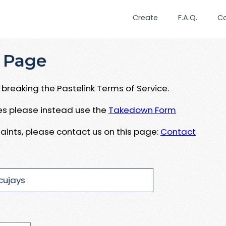
Create
F.A.Q.
C
 Page
breaking the Pastelink Terms of Service.
ues please instead use the
Takedown Form
aints, please contact us on this page:
Contact