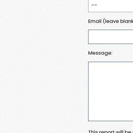
Email (leave blank
Message:
This report will b