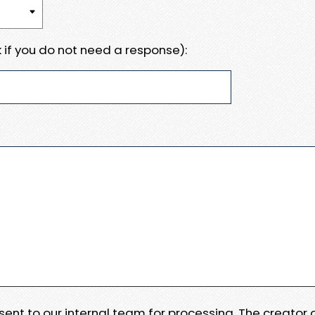
 if you do not need a response):
e sent to our internal team for processing. The creator