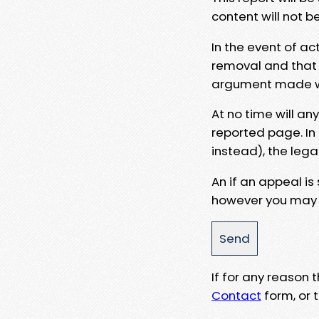
content will not b
In the event of ac
removal and that a
argument made wit
At no time will an
reported page. In
instead), the lega
An if an appeal is
however you may e
If for any reason
Contact
form, or t