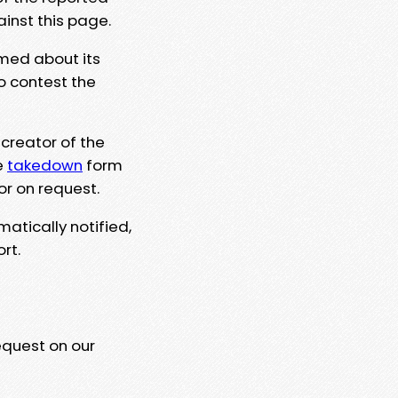
ainst this page.
rmed about its
to contest the
 creator of the
e
takedown
form
or on request.
matically notified,
rt.
equest on our