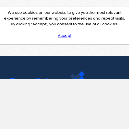
We use cookies on our website to give you the most relevant
experience by remembering your preferences and repeat visits.
By clicking “Accept”, you consent to the use of all cookies.
Accept
Contact Us
support@pastelink.net