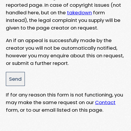
reported page. In case of copyright issues (not
handled here, but on the
takedown
form
instead), the legal complaint you supply will be
given to the page creator on request.
An if an appeal is successfully made by the
creator you will not be automatically notified,
however you may enquire about this on request,
or submit a further report.
If for any reason this form is not functioning, you
may make the same request on our
Contact
form, or to our email listed on this page.