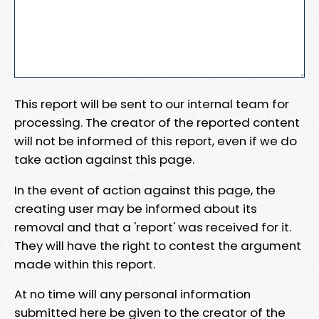
This report will be sent to our internal team for
processing. The creator of the reported content
will not be informed of this report, even if we do
take action against this page.
In the event of action against this page, the
creating user may be informed about its
removal and that a 'report' was received for it.
They will have the right to contest the argument
made within this report.
At no time will any personal information
submitted here be given to the creator of the