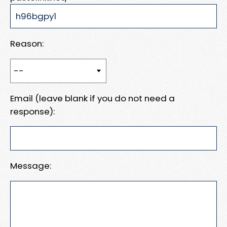
Reason:
Email (leave blank if you do not need a
response):
Message: