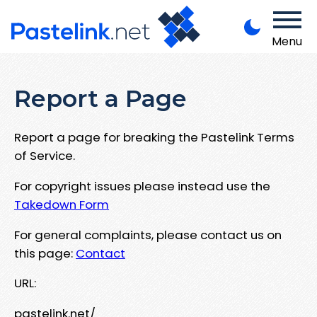
Menu
Report a Page
Report a page for breaking the Pastelink Terms
of Service.
For copyright issues please instead use the
Takedown Form
For general complaints, please contact us on
this page:
Contact
URL:
pastelink.net/