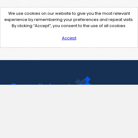
We use cookies on our website to give you the most relevant
experience by remembering your preferences and repeat visits.
By clicking “Accept”, you consent to the use of all cookies.
Accept
Contact Us
support@pastelink.net