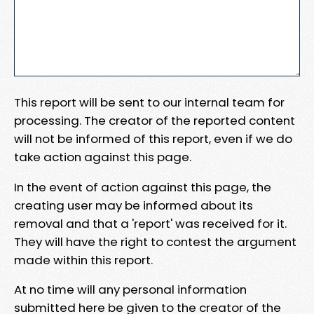
This report will be sent to our internal team for
processing. The creator of the reported content
will not be informed of this report, even if we do
take action against this page.
In the event of action against this page, the
creating user may be informed about its
removal and that a 'report' was received for it.
They will have the right to contest the argument
made within this report.
At no time will any personal information
submitted here be given to the creator of the