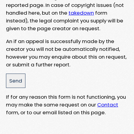
reported page. In case of copyright issues (not
handled here, but on the
takedown
form
instead), the legal complaint you supply will be
given to the page creator on request.
An if an appeal is successfully made by the
creator you will not be automatically notified,
however you may enquire about this on request,
or submit a further report.
If for any reason this form is not functioning, you
may make the same request on our
Contact
form, or to our email listed on this page.