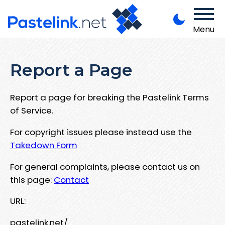
Menu
Report a Page
Report a page for breaking the Pastelink Terms
of Service.
For copyright issues please instead use the
Takedown Form
For general complaints, please contact us on
this page:
Contact
URL:
pastelink.net/