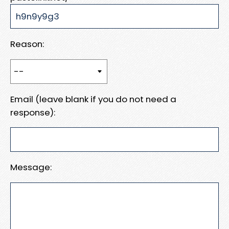
Reason:
Email (leave blank if you do not need a
response):
Message: