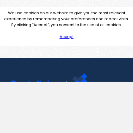
We use cookies on our website to give you the most relevant
experience by remembering your preferences and repeat visits.
By clicking “Accept”, you consent to the use of all cookies.
Accept
Contact Us
support@pastelink.net