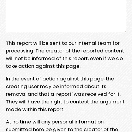
This report will be sent to our internal team for
processing. The creator of the reported content
will not be informed of this report, even if we do
take action against this page.
In the event of action against this page, the
creating user may be informed about its
removal and that a 'report' was received for it.
They will have the right to contest the argument
made within this report.
At no time will any personal information
submitted here be given to the creator of the