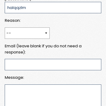
Reason:
Email (leave blank if you do not need a
response):
Message: