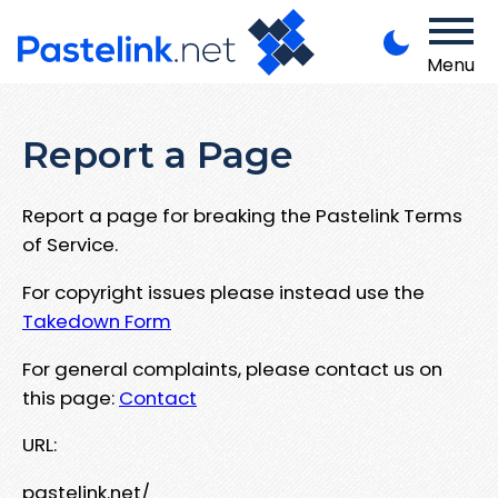
Menu
Report a Page
Report a page for breaking the Pastelink Terms
of Service.
For copyright issues please instead use the
Takedown Form
For general complaints, please contact us on
this page:
Contact
URL:
pastelink.net/