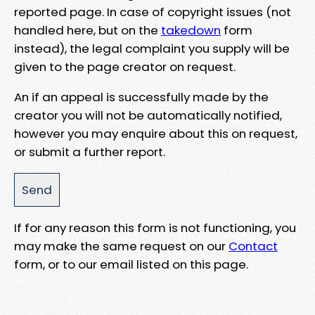
reported page. In case of copyright issues (not
handled here, but on the
takedown
form
instead), the legal complaint you supply will be
given to the page creator on request.
An if an appeal is successfully made by the
creator you will not be automatically notified,
however you may enquire about this on request,
or submit a further report.
If for any reason this form is not functioning, you
may make the same request on our
Contact
form, or to our email listed on this page.