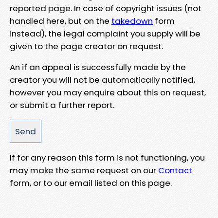
reported page. In case of copyright issues (not
handled here, but on the
takedown
form
instead), the legal complaint you supply will be
given to the page creator on request.
An if an appeal is successfully made by the
creator you will not be automatically notified,
however you may enquire about this on request,
or submit a further report.
If for any reason this form is not functioning, you
may make the same request on our
Contact
form, or to our email listed on this page.