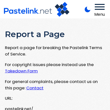
Menu
Report a Page
Report a page for breaking the Pastelink Terms
of Service.
For copyright issues please instead use the
Takedown Form
For general complaints, please contact us on
this page:
Contact
URL:
pastelink.net/