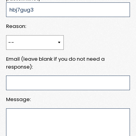
Reason:
Email (leave blank if you do not need a
response):
Message: