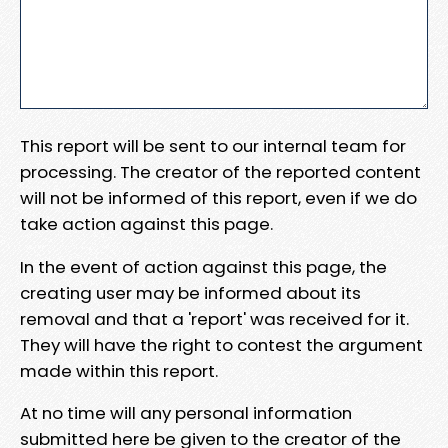
This report will be sent to our internal team for
processing. The creator of the reported content
will not be informed of this report, even if we do
take action against this page.
In the event of action against this page, the
creating user may be informed about its
removal and that a 'report' was received for it.
They will have the right to contest the argument
made within this report.
At no time will any personal information
submitted here be given to the creator of the