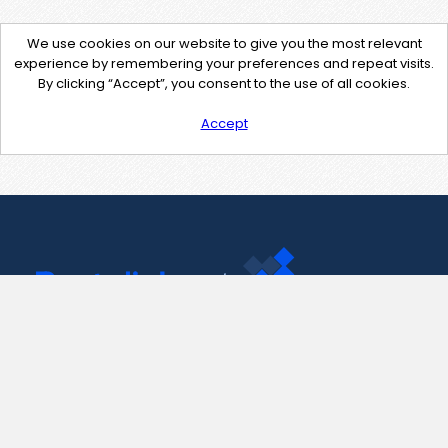
We use cookies on our website to give you the most relevant
experience by remembering your preferences and repeat visits.
By clicking “Accept”, you consent to the use of all cookies.
Accept
Contact Us
support@pastelink.net