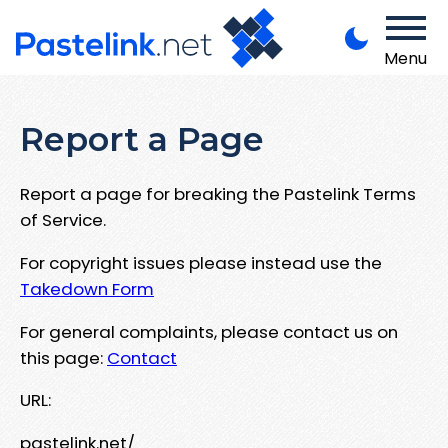
Menu
Report a Page
Report a page for breaking the Pastelink Terms
of Service.
For copyright issues please instead use the
Takedown Form
For general complaints, please contact us on
this page:
Contact
URL:
pastelink.net/