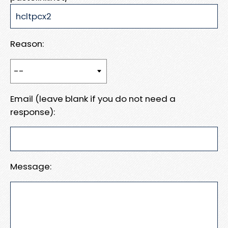
Reason:
Email (leave blank if you do not need a
response):
Message: