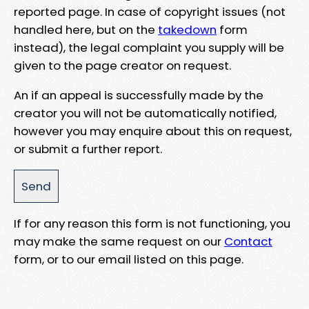
reported page. In case of copyright issues (not
handled here, but on the
takedown
form
instead), the legal complaint you supply will be
given to the page creator on request.
An if an appeal is successfully made by the
creator you will not be automatically notified,
however you may enquire about this on request,
or submit a further report.
If for any reason this form is not functioning, you
may make the same request on our
Contact
form, or to our email listed on this page.