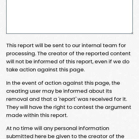
This report will be sent to our internal team for
processing. The creator of the reported content
will not be informed of this report, even if we do
take action against this page.
In the event of action against this page, the
creating user may be informed about its
removal and that a 'report' was received for it.
They will have the right to contest the argument
made within this report.
At no time will any personal information
submitted here be given to the creator of the