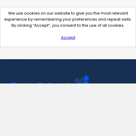
We use cookies on our website to give you the most relevant
experience by remembering your preferences and repeat visits.
By clicking “Accept”, you consent to the use of all cookies.
Accept
Contact Us
support@pastelink.net