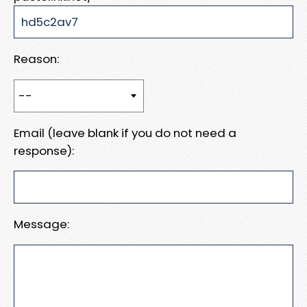
Reason:
Email (leave blank if you do not need a
response):
Message: