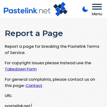
Menu
Report a Page
Report a page for breaking the Pastelink Terms
of Service.
For copyright issues please instead use the
Takedown Form
For general complaints, please contact us on
this page:
Contact
URL:
pastelink.net/