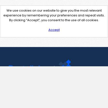
We use cookies on our website to give you the most relevant
experience by remembering your preferences and repeat visits.
By clicking “Accept”, you consent to the use of all cookies.
Accept
Contact Us
support@pastelink.net