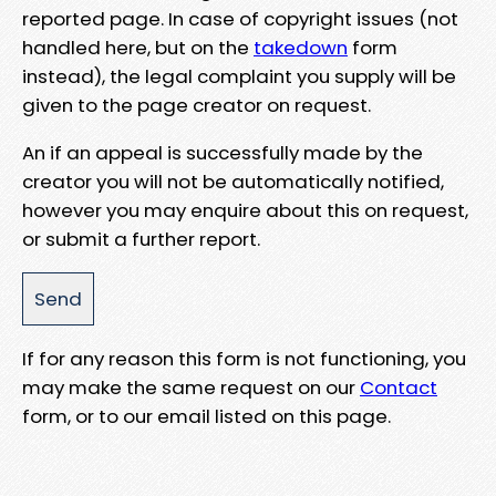
reported page. In case of copyright issues (not
handled here, but on the
takedown
form
instead), the legal complaint you supply will be
given to the page creator on request.
An if an appeal is successfully made by the
creator you will not be automatically notified,
however you may enquire about this on request,
or submit a further report.
If for any reason this form is not functioning, you
may make the same request on our
Contact
form, or to our email listed on this page.