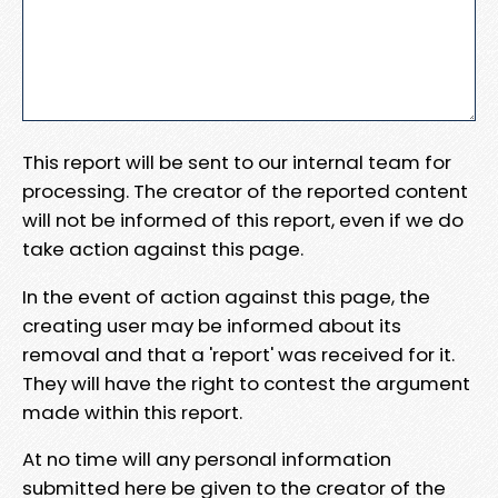
This report will be sent to our internal team for
processing. The creator of the reported content
will not be informed of this report, even if we do
take action against this page.
In the event of action against this page, the
creating user may be informed about its
removal and that a 'report' was received for it.
They will have the right to contest the argument
made within this report.
At no time will any personal information
submitted here be given to the creator of the