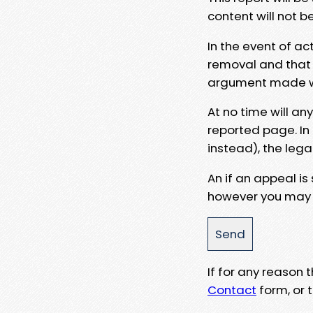
content will not b
In the event of ac
removal and that a
argument made wit
At no time will an
reported page. In
instead), the lega
An if an appeal is
however you may e
If for any reason
Contact
form, or t