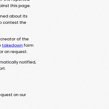
ainst this page.
rmed about its
to contest the
 creator of the
e
takedown
form
or on request.
matically notified,
rt.
equest on our