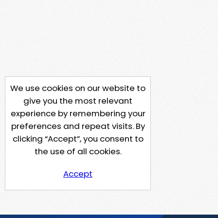
We use cookies on our website to
give you the most relevant
experience by remembering your
preferences and repeat visits. By
clicking “Accept”, you consent to
the use of all cookies.
Accept