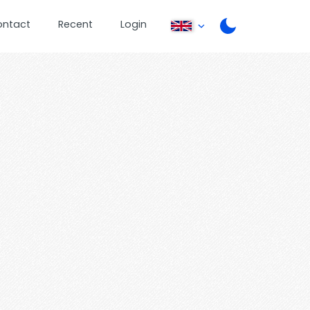
ontact
Recent
Login