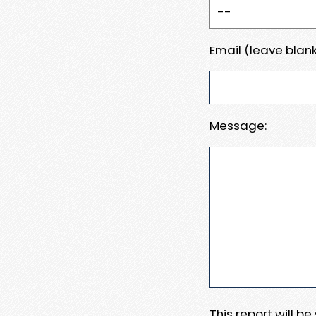
Email (leave blank
Message:
This report will b