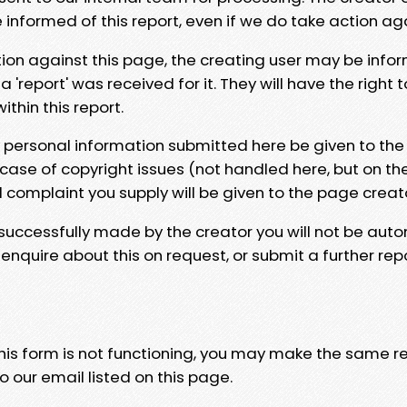
e informed of this report, even if we do take action ag
tion against this page, the creating user may be info
 'report' was received for it. They will have the right 
hin this report.
y personal information submitted here be given to the
 case of copyright issues (not handled here, but on th
l complaint you supply will be given to the page creat
 successfully made by the creator you will not be auto
nquire about this on request, or submit a further repo
 this form is not functioning, you may make the same r
o our email listed on this page.