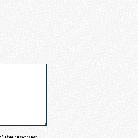
 of the reported