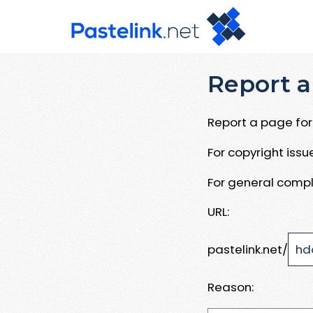
Report a
Report a page for 
For copyright iss
For general compl
URL:
pastelink.net/
Reason: