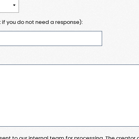
 if you do not need a response):
e sent to our internal team for processing. The creator