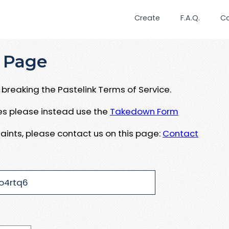
Create
F.A.Q.
C
 Page
breaking the Pastelink Terms of Service.
ues please instead use the
Takedown Form
aints, please contact us on this page:
Contact