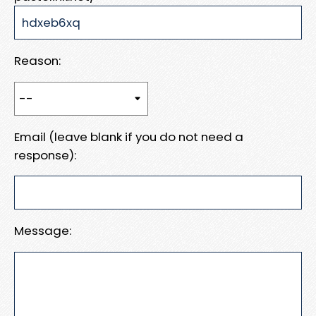
Reason:
Email (leave blank if you do not need a
response):
Message: