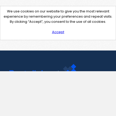
We use cookies on our website to give you the most relevant
experience by remembering your preferences and repeat visits.
By clicking “Accept”, you consent to the use of all cookies.
Accept
Contact Us
support@pastelink.net