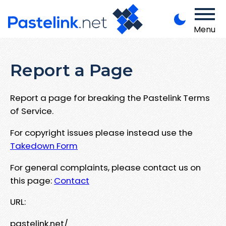
Menu
Report a Page
Report a page for breaking the Pastelink Terms
of Service.
For copyright issues please instead use the
Takedown Form
For general complaints, please contact us on
this page:
Contact
URL:
pastelink.net/