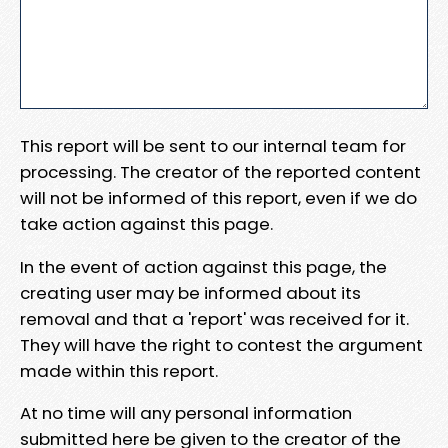
This report will be sent to our internal team for
processing. The creator of the reported content
will not be informed of this report, even if we do
take action against this page.
In the event of action against this page, the
creating user may be informed about its
removal and that a 'report' was received for it.
They will have the right to contest the argument
made within this report.
At no time will any personal information
submitted here be given to the creator of the