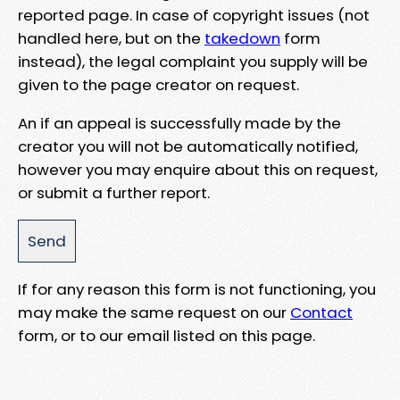
reported page. In case of copyright issues (not
handled here, but on the
takedown
form
instead), the legal complaint you supply will be
given to the page creator on request.
An if an appeal is successfully made by the
creator you will not be automatically notified,
however you may enquire about this on request,
or submit a further report.
If for any reason this form is not functioning, you
may make the same request on our
Contact
form, or to our email listed on this page.