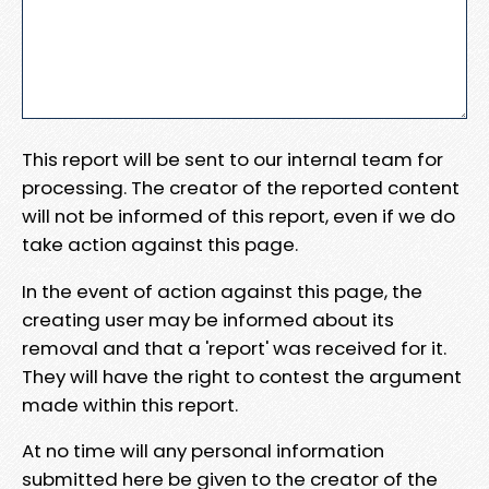
This report will be sent to our internal team for
processing. The creator of the reported content
will not be informed of this report, even if we do
take action against this page.
In the event of action against this page, the
creating user may be informed about its
removal and that a 'report' was received for it.
They will have the right to contest the argument
made within this report.
At no time will any personal information
submitted here be given to the creator of the