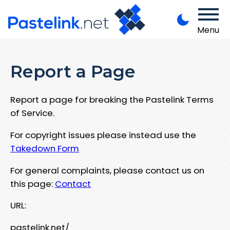
Menu
Report a Page
Report a page for breaking the Pastelink Terms
of Service.
For copyright issues please instead use the
Takedown Form
For general complaints, please contact us on
this page:
Contact
URL:
pastelink.net/