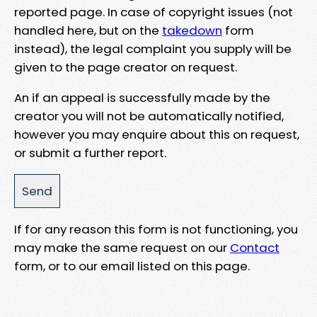
reported page. In case of copyright issues (not
handled here, but on the
takedown
form
instead), the legal complaint you supply will be
given to the page creator on request.
An if an appeal is successfully made by the
creator you will not be automatically notified,
however you may enquire about this on request,
or submit a further report.
If for any reason this form is not functioning, you
may make the same request on our
Contact
form, or to our email listed on this page.