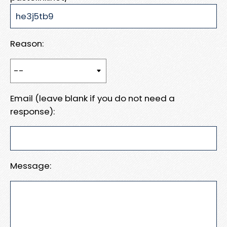
Reason:
Email (leave blank if you do not need a
response):
Message: