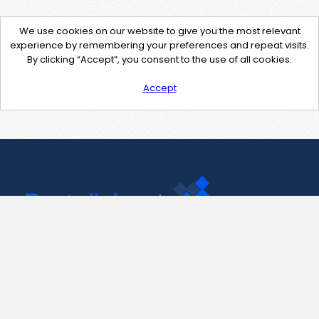
We use cookies on our website to give you the most relevant
experience by remembering your preferences and repeat visits.
By clicking “Accept”, you consent to the use of all cookies.
Accept
Contact Us
support@pastelink.net