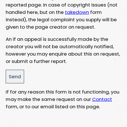
reported page. In case of copyright issues (not
handled here, but on the
takedown
form
instead), the legal complaint you supply will be
given to the page creator on request.
An if an appeal is successfully made by the
creator you will not be automatically notified,
however you may enquire about this on request,
or submit a further report.
If for any reason this form is not functioning, you
may make the same request on our
Contact
form, or to our email listed on this page.