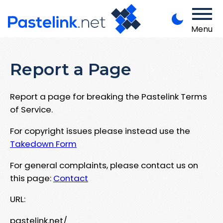
Menu
Report a Page
Report a page for breaking the Pastelink Terms
of Service.
For copyright issues please instead use the
Takedown Form
For general complaints, please contact us on
this page:
Contact
URL:
pastelink.net/