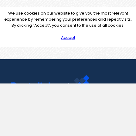
We use cookies on our website to give you the most relevant
experience by remembering your preferences and repeat visits.
By clicking “Accept”, you consent to the use of all cookies.
Accept
Contact Us
support@pastelink.net