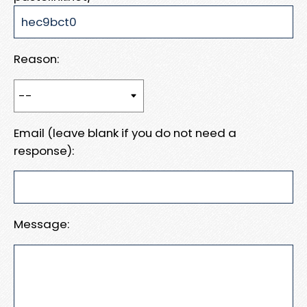
Reason:
Email (leave blank if you do not need a
response):
Message: