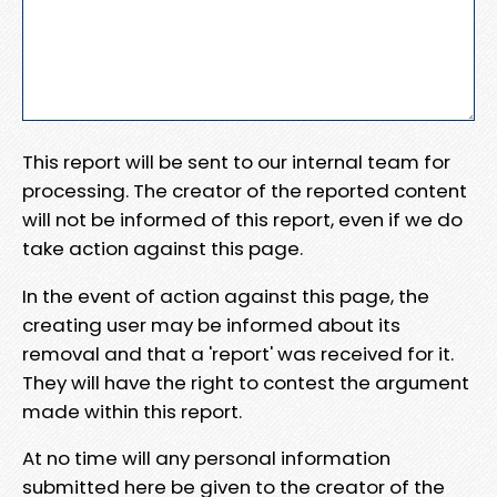
This report will be sent to our internal team for
processing. The creator of the reported content
will not be informed of this report, even if we do
take action against this page.
In the event of action against this page, the
creating user may be informed about its
removal and that a 'report' was received for it.
They will have the right to contest the argument
made within this report.
At no time will any personal information
submitted here be given to the creator of the