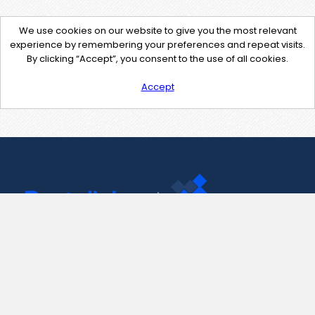
We use cookies on our website to give you the most relevant
experience by remembering your preferences and repeat visits.
By clicking “Accept”, you consent to the use of all cookies.
Accept
Contact Us
support@pastelink.net