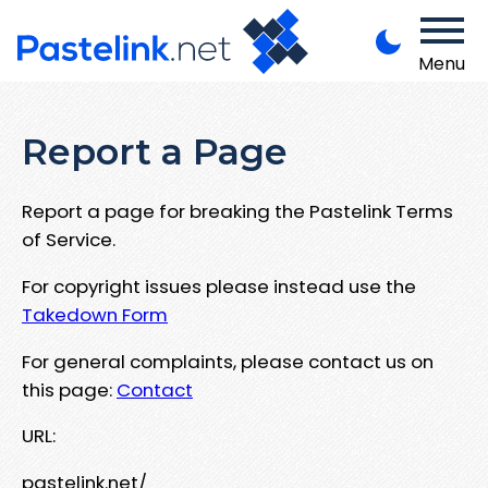
Menu
Report a Page
Report a page for breaking the Pastelink Terms
of Service.
For copyright issues please instead use the
Takedown Form
For general complaints, please contact us on
this page:
Contact
URL:
pastelink.net/