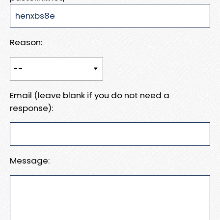
Reason:
Email (leave blank if you do not need a
response):
Message: