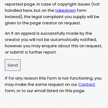
reported page. In case of copyright issues (not
handled here, but on the
takedown
form
instead), the legal complaint you supply will be
given to the page creator on request.
An if an appeal is successfully made by the
creator you will not be automatically notified,
however you may enquire about this on request,
or submit a further report.
If for any reason this form is not functioning, you
may make the same request on our
Contact
form, or to our email listed on this page.