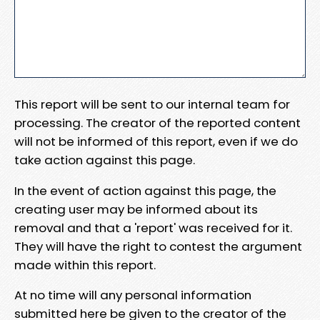
This report will be sent to our internal team for
processing. The creator of the reported content
will not be informed of this report, even if we do
take action against this page.
In the event of action against this page, the
creating user may be informed about its
removal and that a 'report' was received for it.
They will have the right to contest the argument
made within this report.
At no time will any personal information
submitted here be given to the creator of the