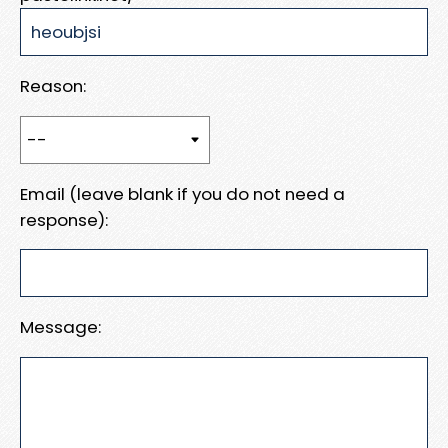
Reason:
Email (leave blank if you do not need a
response):
Message: