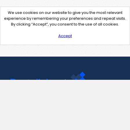
We use cookies on our website to give you the most relevant
experience by remembering your preferences and repeat visits.
By clicking “Accept”, you consent to the use of all cookies.
Accept
Contact Us
support@pastelink.net