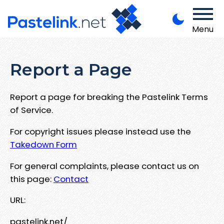
Menu
Report a Page
Report a page for breaking the Pastelink Terms
of Service.
For copyright issues please instead use the
Takedown Form
For general complaints, please contact us on
this page:
Contact
URL:
pastelink.net/