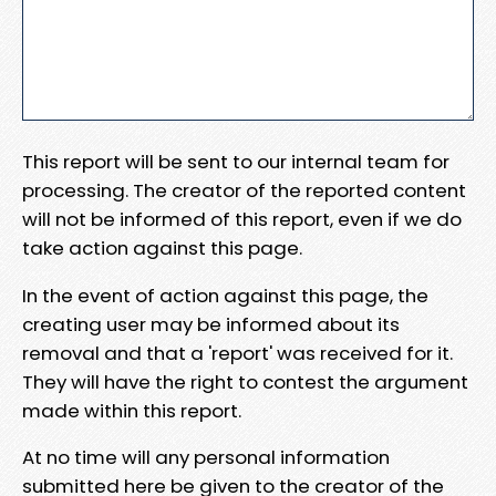
This report will be sent to our internal team for
processing. The creator of the reported content
will not be informed of this report, even if we do
take action against this page.
In the event of action against this page, the
creating user may be informed about its
removal and that a 'report' was received for it.
They will have the right to contest the argument
made within this report.
At no time will any personal information
submitted here be given to the creator of the