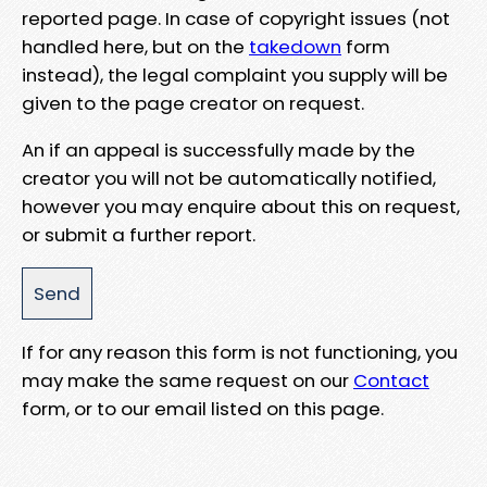
reported page. In case of copyright issues (not
handled here, but on the
takedown
form
instead), the legal complaint you supply will be
given to the page creator on request.
An if an appeal is successfully made by the
creator you will not be automatically notified,
however you may enquire about this on request,
or submit a further report.
If for any reason this form is not functioning, you
may make the same request on our
Contact
form, or to our email listed on this page.