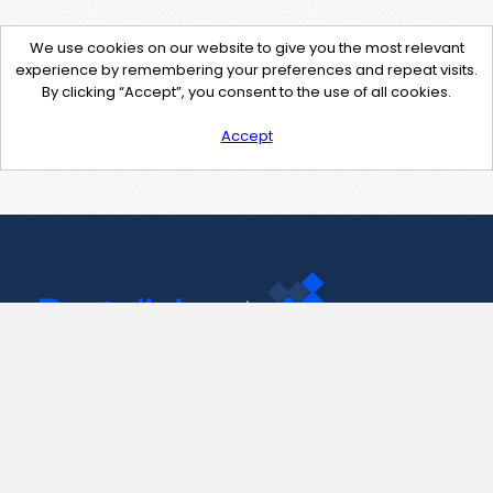
We use cookies on our website to give you the most relevant
experience by remembering your preferences and repeat visits.
By clicking “Accept”, you consent to the use of all cookies.
Accept
Contact Us
support@pastelink.net