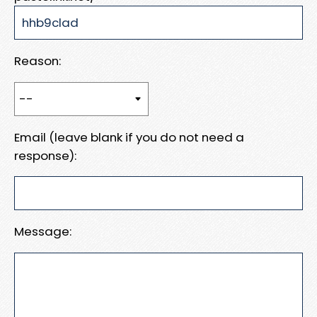
Reason:
Email (leave blank if you do not need a
response):
Message: