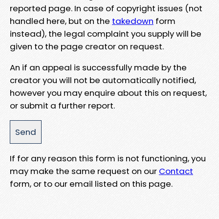
reported page. In case of copyright issues (not
handled here, but on the
takedown
form
instead), the legal complaint you supply will be
given to the page creator on request.
An if an appeal is successfully made by the
creator you will not be automatically notified,
however you may enquire about this on request,
or submit a further report.
If for any reason this form is not functioning, you
may make the same request on our
Contact
form, or to our email listed on this page.