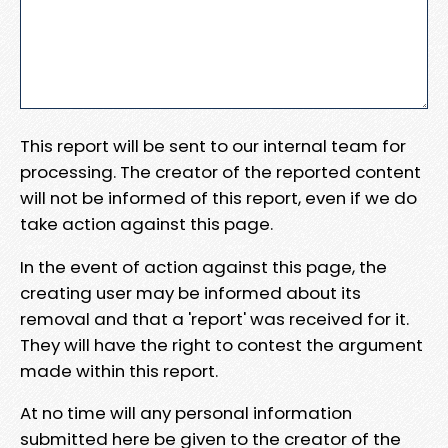
This report will be sent to our internal team for
processing. The creator of the reported content
will not be informed of this report, even if we do
take action against this page.
In the event of action against this page, the
creating user may be informed about its
removal and that a 'report' was received for it.
They will have the right to contest the argument
made within this report.
At no time will any personal information
submitted here be given to the creator of the