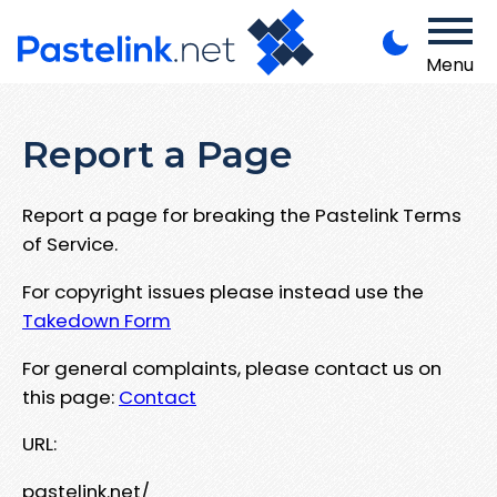
Menu
Report a Page
Report a page for breaking the Pastelink Terms
of Service.
For copyright issues please instead use the
Takedown Form
For general complaints, please contact us on
this page:
Contact
URL:
pastelink.net/