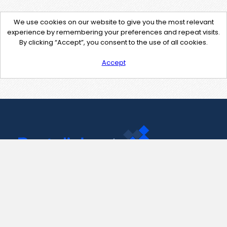
We use cookies on our website to give you the most relevant
experience by remembering your preferences and repeat visits.
By clicking “Accept”, you consent to the use of all cookies.
Accept
Contact Us
support@pastelink.net