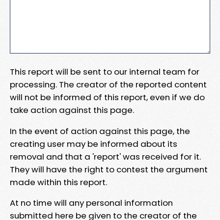
This report will be sent to our internal team for
processing. The creator of the reported content
will not be informed of this report, even if we do
take action against this page.
In the event of action against this page, the
creating user may be informed about its
removal and that a 'report' was received for it.
They will have the right to contest the argument
made within this report.
At no time will any personal information
submitted here be given to the creator of the