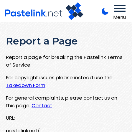
Menu
Report a Page
Report a page for breaking the Pastelink Terms
of Service.
For copyright issues please instead use the
Takedown Form
For general complaints, please contact us on
this page:
Contact
URL:
pastelink.net/