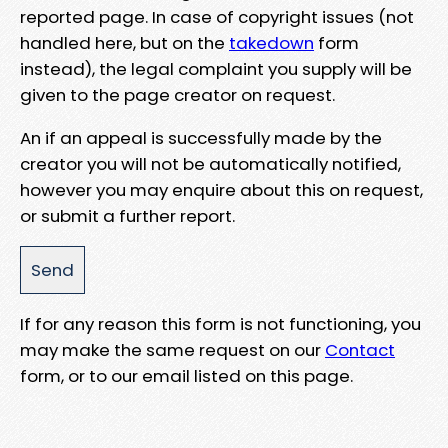
reported page. In case of copyright issues (not
handled here, but on the
takedown
form
instead), the legal complaint you supply will be
given to the page creator on request.
An if an appeal is successfully made by the
creator you will not be automatically notified,
however you may enquire about this on request,
or submit a further report.
If for any reason this form is not functioning, you
may make the same request on our
Contact
form, or to our email listed on this page.