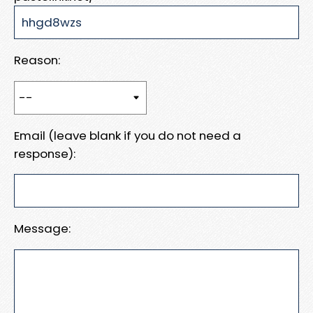
Reason:
Email (leave blank if you do not need a
response):
Message: