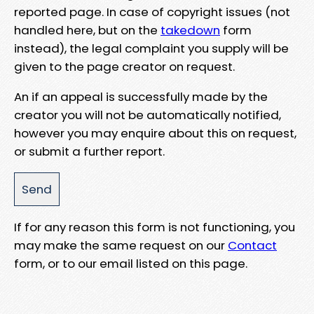
reported page. In case of copyright issues (not
handled here, but on the
takedown
form
instead), the legal complaint you supply will be
given to the page creator on request.
An if an appeal is successfully made by the
creator you will not be automatically notified,
however you may enquire about this on request,
or submit a further report.
If for any reason this form is not functioning, you
may make the same request on our
Contact
form, or to our email listed on this page.