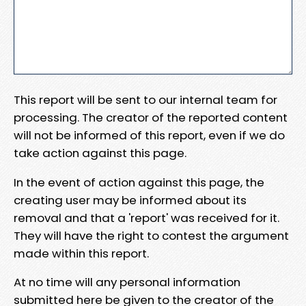
This report will be sent to our internal team for
processing. The creator of the reported content
will not be informed of this report, even if we do
take action against this page.
In the event of action against this page, the
creating user may be informed about its
removal and that a 'report' was received for it.
They will have the right to contest the argument
made within this report.
At no time will any personal information
submitted here be given to the creator of the