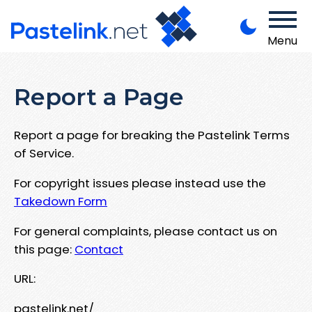
Menu
Report a Page
Report a page for breaking the Pastelink Terms
of Service.
For copyright issues please instead use the
Takedown Form
For general complaints, please contact us on
this page:
Contact
URL:
pastelink.net/