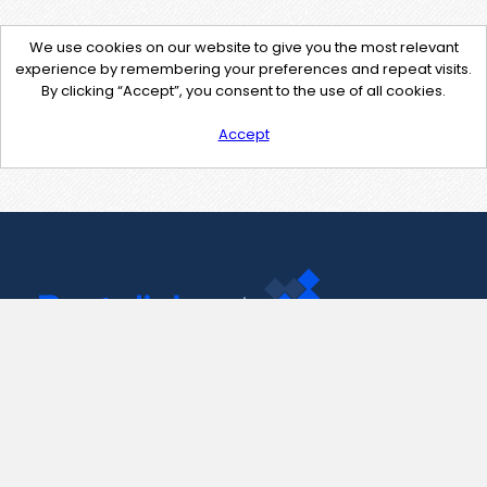
We use cookies on our website to give you the most relevant
experience by remembering your preferences and repeat visits.
By clicking “Accept”, you consent to the use of all cookies.
Accept
Contact Us
support@pastelink.net