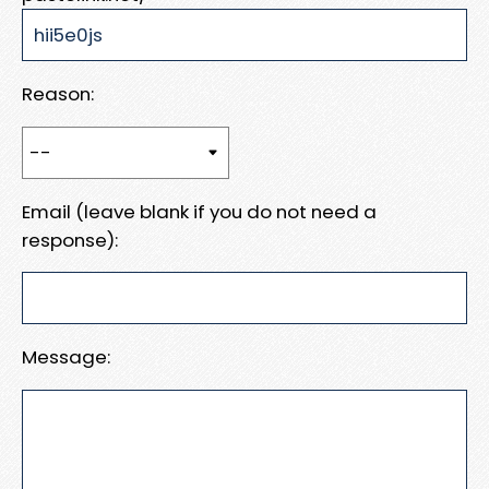
Reason:
Email (leave blank if you do not need a
response):
Message: