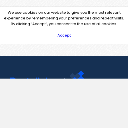
We use cookies on our website to give you the most relevant
experience by remembering your preferences and repeat visits.
By clicking “Accept”, you consent to the use of all cookies.
Accept
Contact Us
support@pastelink.net