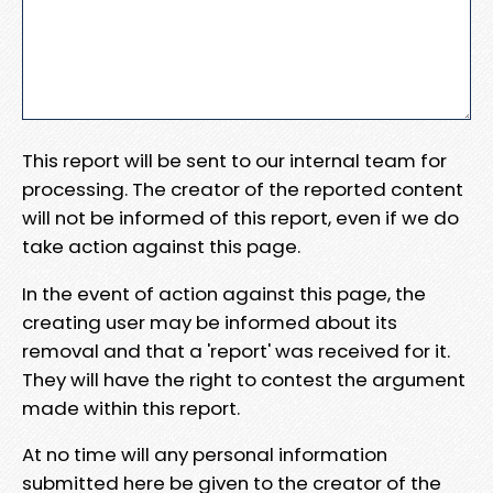
This report will be sent to our internal team for
processing. The creator of the reported content
will not be informed of this report, even if we do
take action against this page.
In the event of action against this page, the
creating user may be informed about its
removal and that a 'report' was received for it.
They will have the right to contest the argument
made within this report.
At no time will any personal information
submitted here be given to the creator of the