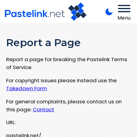
Menu
Report a Page
Report a page for breaking the Pastelink Terms
of Service.
For copyright issues please instead use the
Takedown Form
For general complaints, please contact us on
this page:
Contact
URL:
pastelink.net/