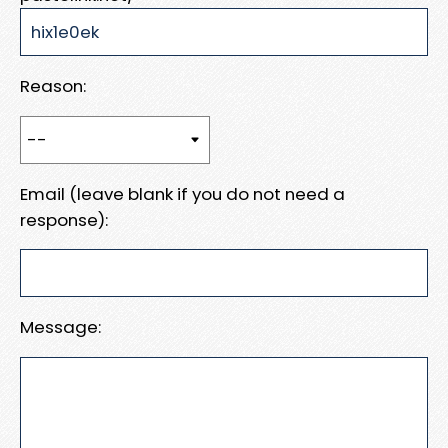
Reason:
Email (leave blank if you do not need a
response):
Message: