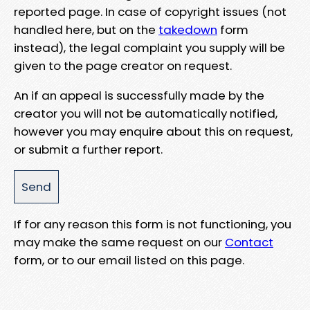
reported page. In case of copyright issues (not
handled here, but on the
takedown
form
instead), the legal complaint you supply will be
given to the page creator on request.
An if an appeal is successfully made by the
creator you will not be automatically notified,
however you may enquire about this on request,
or submit a further report.
If for any reason this form is not functioning, you
may make the same request on our
Contact
form, or to our email listed on this page.