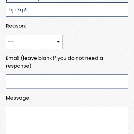
Reason:
Email (leave blank if you do not need a
response):
Message: