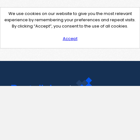
We use cookies on our website to give you the most relevant
experience by remembering your preferences and repeat visits.
By clicking “Accept”, you consent to the use of all cookies.
Accept
Contact Us
support@pastelink.net