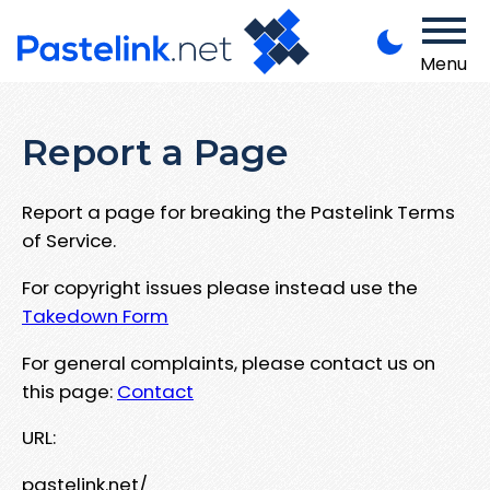
Menu
Report a Page
Report a page for breaking the Pastelink Terms
of Service.
For copyright issues please instead use the
Takedown Form
For general complaints, please contact us on
this page:
Contact
URL:
pastelink.net/