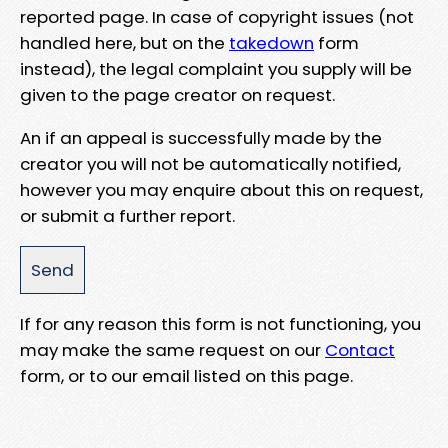
reported page. In case of copyright issues (not
handled here, but on the
takedown
form
instead), the legal complaint you supply will be
given to the page creator on request.
An if an appeal is successfully made by the
creator you will not be automatically notified,
however you may enquire about this on request,
or submit a further report.
If for any reason this form is not functioning, you
may make the same request on our
Contact
form, or to our email listed on this page.