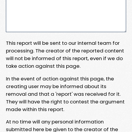
This report will be sent to our internal team for
processing. The creator of the reported content
will not be informed of this report, even if we do
take action against this page.
In the event of action against this page, the
creating user may be informed about its
removal and that a 'report' was received for it.
They will have the right to contest the argument
made within this report.
At no time will any personal information
submitted here be given to the creator of the