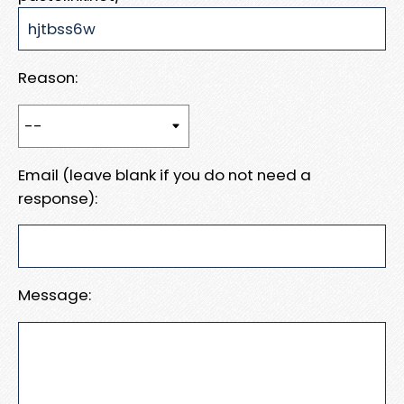
Reason:
Email (leave blank if you do not need a
response):
Message: