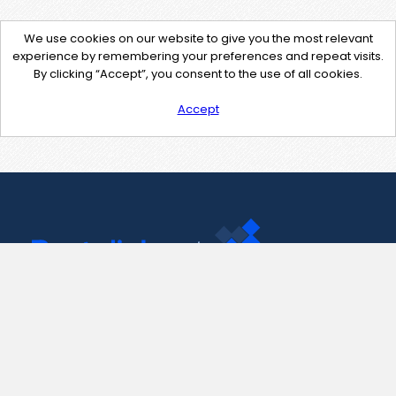
We use cookies on our website to give you the most relevant
experience by remembering your preferences and repeat visits.
By clicking “Accept”, you consent to the use of all cookies.
Accept
Contact Us
support@pastelink.net