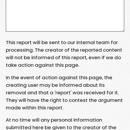
This report will be sent to our internal team for
processing. The creator of the reported content
will not be informed of this report, even if we do
take action against this page.
In the event of action against this page, the
creating user may be informed about its
removal and that a 'report' was received for it.
They will have the right to contest the argument
made within this report.
At no time will any personal information
submitted here be given to the creator of the