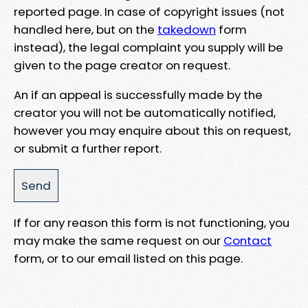
reported page. In case of copyright issues (not
handled here, but on the
takedown
form
instead), the legal complaint you supply will be
given to the page creator on request.
An if an appeal is successfully made by the
creator you will not be automatically notified,
however you may enquire about this on request,
or submit a further report.
If for any reason this form is not functioning, you
may make the same request on our
Contact
form, or to our email listed on this page.