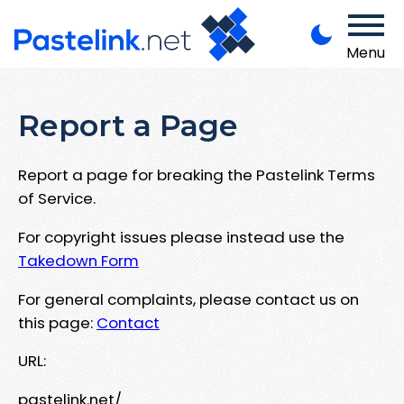
Menu
Report a Page
Report a page for breaking the Pastelink Terms
of Service.
For copyright issues please instead use the
Takedown Form
For general complaints, please contact us on
this page:
Contact
URL:
pastelink.net/