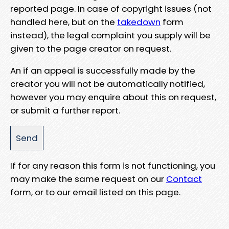
reported page. In case of copyright issues (not
handled here, but on the
takedown
form
instead), the legal complaint you supply will be
given to the page creator on request.
An if an appeal is successfully made by the
creator you will not be automatically notified,
however you may enquire about this on request,
or submit a further report.
If for any reason this form is not functioning, you
may make the same request on our
Contact
form, or to our email listed on this page.