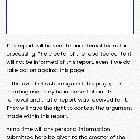
This report will be sent to our internal team for
processing. The creator of the reported content
will not be informed of this report, even if we do
take action against this page.
In the event of action against this page, the
creating user may be informed about its
removal and that a 'report' was received for it.
They will have the right to contest the argument
made within this report.
At no time will any personal information
submitted here be given to the creator of the