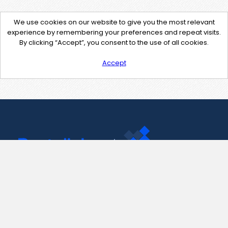
We use cookies on our website to give you the most relevant
experience by remembering your preferences and repeat visits.
By clicking “Accept”, you consent to the use of all cookies.
Accept
Contact Us
support@pastelink.net