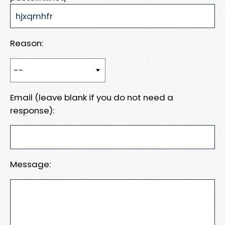
Reason:
Email (leave blank if you do not need a
response):
Message: