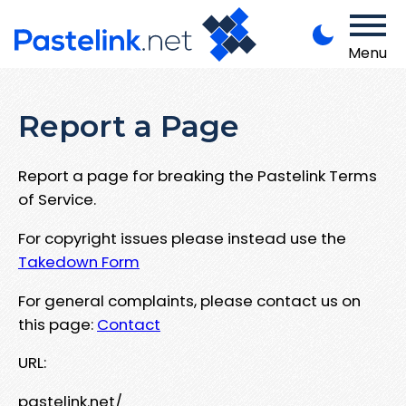
Menu
Report a Page
Report a page for breaking the Pastelink Terms
of Service.
For copyright issues please instead use the
Takedown Form
For general complaints, please contact us on
this page:
Contact
URL:
pastelink.net/