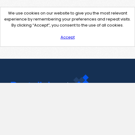
We use cookies on our website to give you the most relevant
experience by remembering your preferences and repeat visits.
By clicking “Accept”, you consent to the use of all cookies.
Accept
Contact Us
support@pastelink.net