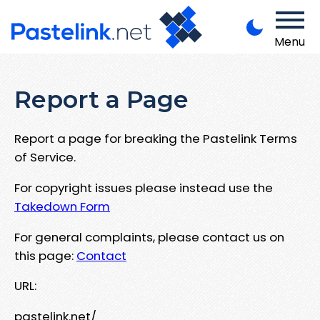
Menu
Report a Page
Report a page for breaking the Pastelink Terms
of Service.
For copyright issues please instead use the
Takedown Form
For general complaints, please contact us on
this page:
Contact
URL:
pastelink.net/