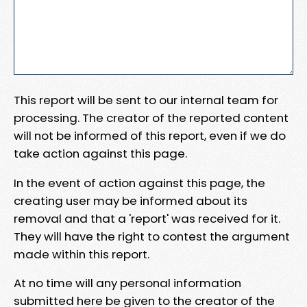
This report will be sent to our internal team for
processing. The creator of the reported content
will not be informed of this report, even if we do
take action against this page.
In the event of action against this page, the
creating user may be informed about its
removal and that a 'report' was received for it.
They will have the right to contest the argument
made within this report.
At no time will any personal information
submitted here be given to the creator of the