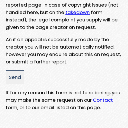
reported page. In case of copyright issues (not
handled here, but on the
takedown
form
instead), the legal complaint you supply will be
given to the page creator on request.
An if an appeal is successfully made by the
creator you will not be automatically notified,
however you may enquire about this on request,
or submit a further report.
If for any reason this form is not functioning, you
may make the same request on our
Contact
form, or to our email listed on this page.