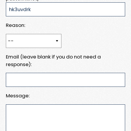
Reason:
Email (leave blank if you do not need a
response):
Message: