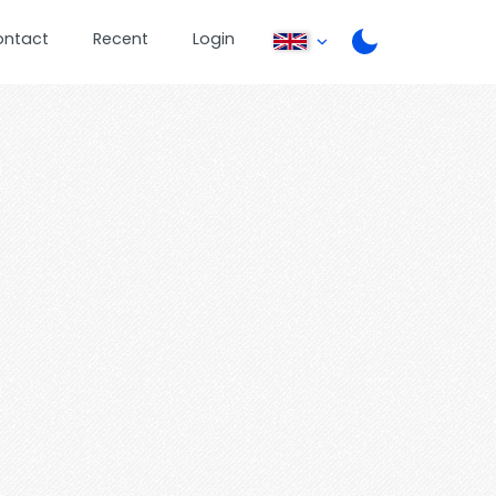
ontact
Recent
Login