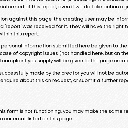
e informed of this report, even if we do take action ag
tion against this page, the creating user may be info
 'report' was received for it. They will have the right 
hin this report.
y personal information submitted here be given to the
 case of copyright issues (not handled here, but on th
l complaint you supply will be given to the page creat
 successfully made by the creator you will not be auto
nquire about this on request, or submit a further repo
 this form is not functioning, you may make the same r
o our email listed on this page.