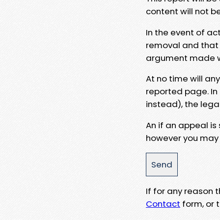
content will not b
In the event of ac
removal and that a
argument made wit
At no time will an
reported page. In
instead), the lega
An if an appeal is
however you may e
If for any reason
Contact
form, or t