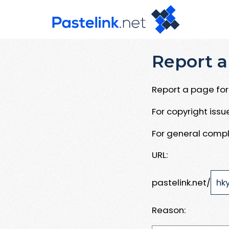
Report a
Report a page for 
For copyright iss
For general compl
URL:
pastelink.net/
Reason: