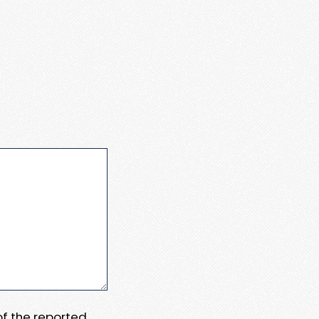
 of the reported