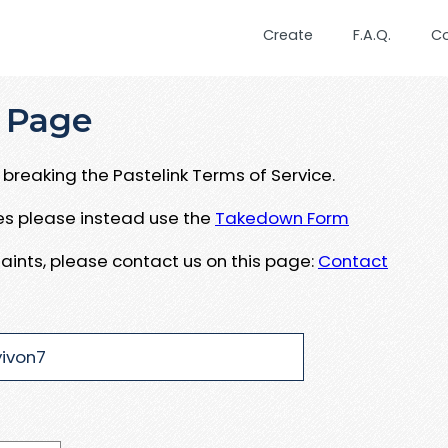
Create
F.A.Q.
C
 Page
breaking the Pastelink Terms of Service.
ues please instead use the
Takedown Form
aints, please contact us on this page:
Contact