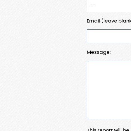
Email (leave blank
Message:
This report will b