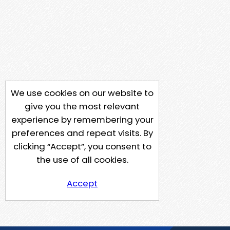
We use cookies on our website to
give you the most relevant
experience by remembering your
preferences and repeat visits. By
clicking “Accept”, you consent to
the use of all cookies.
Accept