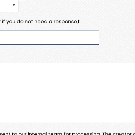
 if you do not need a response):
e sent to our internal team for processing. The creator