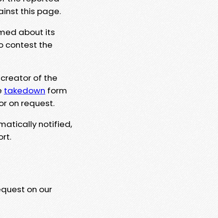
ainst this page.
rmed about its
to contest the
 creator of the
e
takedown
form
or on request.
matically notified,
rt.
equest on our