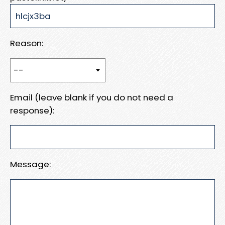
Reason:
Email (leave blank if you do not need a
response):
Message: