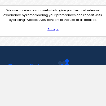
We use cookies on our website to give you the most relevant
experience by remembering your preferences and repeat visits.
By clicking “Accept”, you consent to the use of all cookies.
Accept
Contact Us
support@pastelink.net