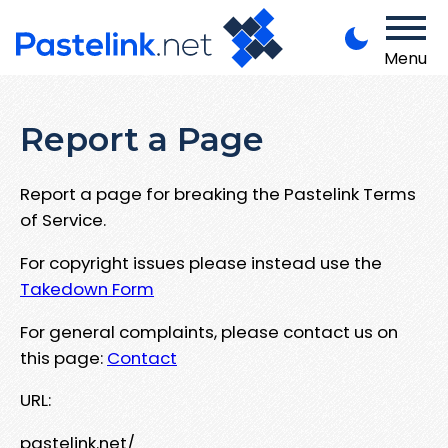
Menu
Report a Page
Report a page for breaking the Pastelink Terms
of Service.
For copyright issues please instead use the
Takedown Form
For general complaints, please contact us on
this page:
Contact
URL:
pastelink.net/