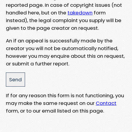
reported page. In case of copyright issues (not
handled here, but on the
takedown
form
instead), the legal complaint you supply will be
given to the page creator on request.
An if an appeal is successfully made by the
creator you will not be automatically notified,
however you may enquire about this on request,
or submit a further report.
If for any reason this form is not functioning, you
may make the same request on our
Contact
form, or to our email listed on this page.