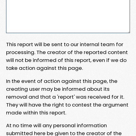
This report will be sent to our internal team for
processing. The creator of the reported content
will not be informed of this report, even if we do
take action against this page.
In the event of action against this page, the
creating user may be informed about its
removal and that a 'report' was received for it.
They will have the right to contest the argument
made within this report.
At no time will any personal information
submitted here be given to the creator of the