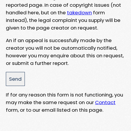
reported page. In case of copyright issues (not
handled here, but on the
takedown
form
instead), the legal complaint you supply will be
given to the page creator on request.
An if an appeal is successfully made by the
creator you will not be automatically notified,
however you may enquire about this on request,
or submit a further report.
If for any reason this form is not functioning, you
may make the same request on our
Contact
form, or to our email listed on this page.