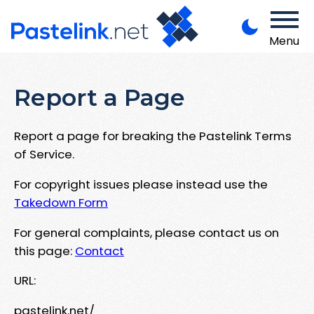
Menu
Report a Page
Report a page for breaking the Pastelink Terms
of Service.
For copyright issues please instead use the
Takedown Form
For general complaints, please contact us on
this page:
Contact
URL:
pastelink.net/