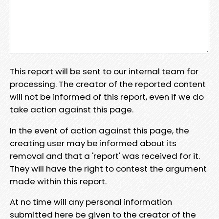
This report will be sent to our internal team for
processing. The creator of the reported content
will not be informed of this report, even if we do
take action against this page.
In the event of action against this page, the
creating user may be informed about its
removal and that a 'report' was received for it.
They will have the right to contest the argument
made within this report.
At no time will any personal information
submitted here be given to the creator of the