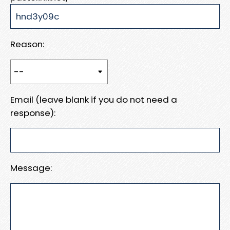
Reason:
Email (leave blank if you do not need a
response):
Message: