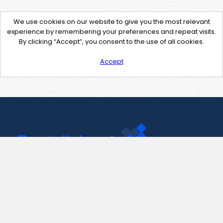
We use cookies on our website to give you the most relevant
experience by remembering your preferences and repeat visits.
By clicking “Accept”, you consent to the use of all cookies.
Accept
Contact Us
support@pastelink.net