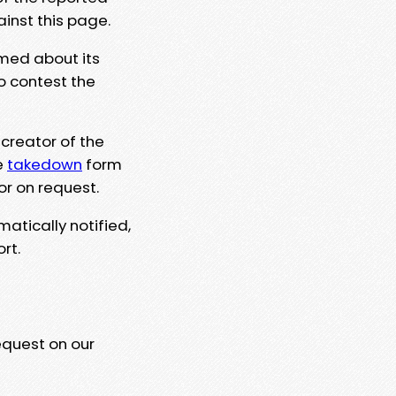
ainst this page.
rmed about its
to contest the
 creator of the
e
takedown
form
or on request.
matically notified,
rt.
equest on our