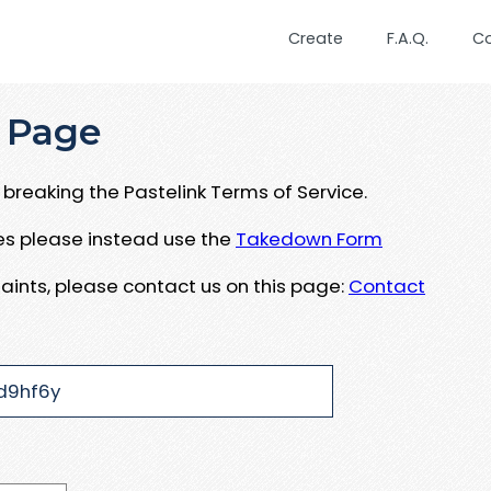
Create
F.A.Q.
C
 Page
breaking the Pastelink Terms of Service.
ues please instead use the
Takedown Form
aints, please contact us on this page:
Contact