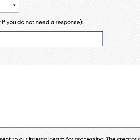
 if you do not need a response):
e sent to our internal team for processing. The creator