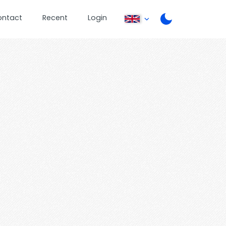
ontact
Recent
Login