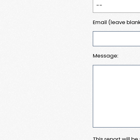
Email (leave blank
Message:
This report will b