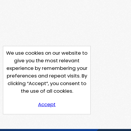
We use cookies on our website to
give you the most relevant
experience by remembering your
preferences and repeat visits. By
clicking “Accept”, you consent to
the use of all cookies.
Accept