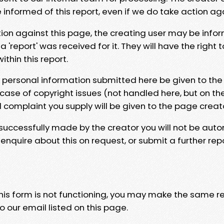
e informed of this report, even if we do take action ag
tion against this page, the creating user may be info
 'report' was received for it. They will have the right 
hin this report.
y personal information submitted here be given to the
 case of copyright issues (not handled here, but on th
l complaint you supply will be given to the page creat
 successfully made by the creator you will not be auto
nquire about this on request, or submit a further repo
 this form is not functioning, you may make the same r
o our email listed on this page.