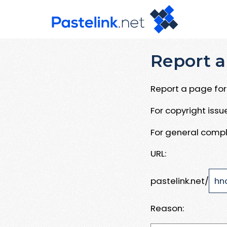
Report a
Report a page for 
For copyright iss
For general compl
URL:
pastelink.net/
Reason: