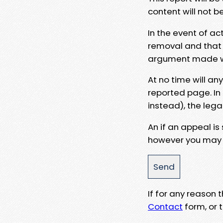
content will not b
In the event of ac
removal and that a
argument made wit
At no time will an
reported page. In
instead), the lega
An if an appeal is
however you may e
If for any reason
Contact
form, or t