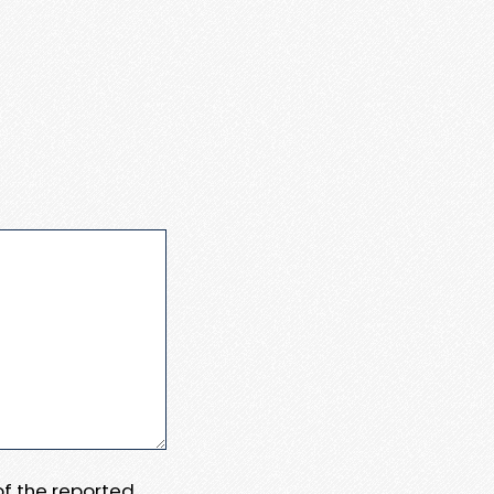
 of the reported