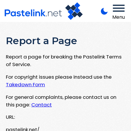
Menu
Report a Page
Report a page for breaking the Pastelink Terms
of Service.
For copyright issues please instead use the
Takedown Form
For general complaints, please contact us on
this page:
Contact
URL:
pastelink.net/