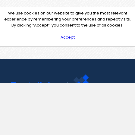
We use cookies on our website to give you the most relevant
experience by remembering your preferences and repeat visits.
By clicking “Accept”, you consent to the use of all cookies.
Accept
Contact Us
support@pastelink.net