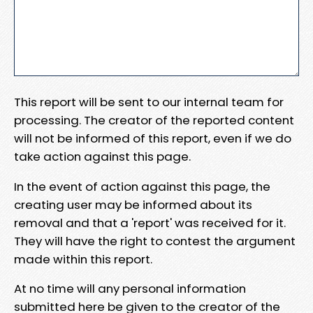
This report will be sent to our internal team for
processing. The creator of the reported content
will not be informed of this report, even if we do
take action against this page.
In the event of action against this page, the
creating user may be informed about its
removal and that a 'report' was received for it.
They will have the right to contest the argument
made within this report.
At no time will any personal information
submitted here be given to the creator of the