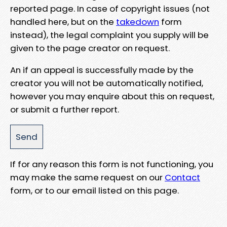
reported page. In case of copyright issues (not
handled here, but on the
takedown
form
instead), the legal complaint you supply will be
given to the page creator on request.
An if an appeal is successfully made by the
creator you will not be automatically notified,
however you may enquire about this on request,
or submit a further report.
If for any reason this form is not functioning, you
may make the same request on our
Contact
form, or to our email listed on this page.