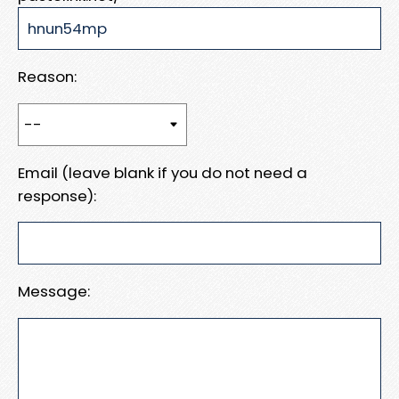
Reason:
Email (leave blank if you do not need a
response):
Message: