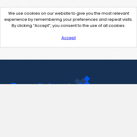
We use cookies on our website to give you the most relevant
experience by remembering your preferences and repeat visits.
By clicking “Accept”, you consent to the use of all cookies.
Accept
Contact Us
support@pastelink.net