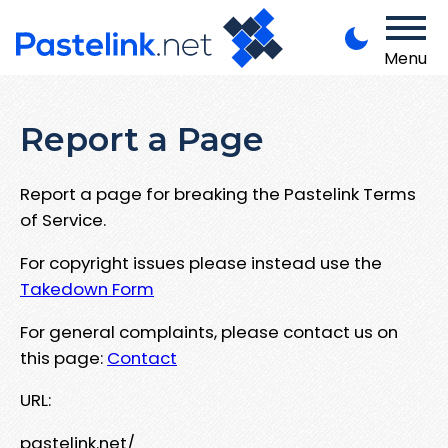
Menu
Report a Page
Report a page for breaking the Pastelink Terms
of Service.
For copyright issues please instead use the
Takedown Form
For general complaints, please contact us on
this page:
Contact
URL:
pastelink.net/