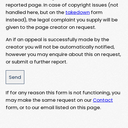
reported page. In case of copyright issues (not
handled here, but on the
takedown
form
instead), the legal complaint you supply will be
given to the page creator on request.
An if an appeal is successfully made by the
creator you will not be automatically notified,
however you may enquire about this on request,
or submit a further report.
If for any reason this form is not functioning, you
may make the same request on our
Contact
form, or to our email listed on this page.