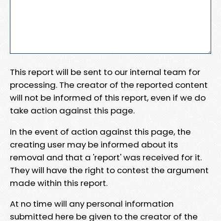
This report will be sent to our internal team for
processing. The creator of the reported content
will not be informed of this report, even if we do
take action against this page.
In the event of action against this page, the
creating user may be informed about its
removal and that a 'report' was received for it.
They will have the right to contest the argument
made within this report.
At no time will any personal information
submitted here be given to the creator of the