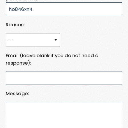
Reason:
Email (leave blank if you do not need a
response):
Message: