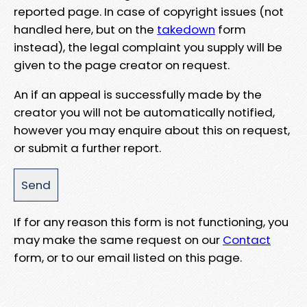
reported page. In case of copyright issues (not
handled here, but on the
takedown
form
instead), the legal complaint you supply will be
given to the page creator on request.
An if an appeal is successfully made by the
creator you will not be automatically notified,
however you may enquire about this on request,
or submit a further report.
If for any reason this form is not functioning, you
may make the same request on our
Contact
form, or to our email listed on this page.