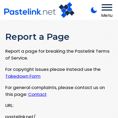
Menu
Report a Page
Report a page for breaking the Pastelink Terms
of Service.
For copyright issues please instead use the
Takedown Form
For general complaints, please contact us on
this page:
Contact
URL:
pastelink.net/