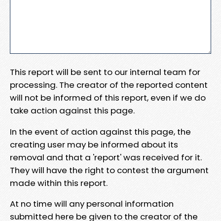
This report will be sent to our internal team for
processing. The creator of the reported content
will not be informed of this report, even if we do
take action against this page.
In the event of action against this page, the
creating user may be informed about its
removal and that a 'report' was received for it.
They will have the right to contest the argument
made within this report.
At no time will any personal information
submitted here be given to the creator of the