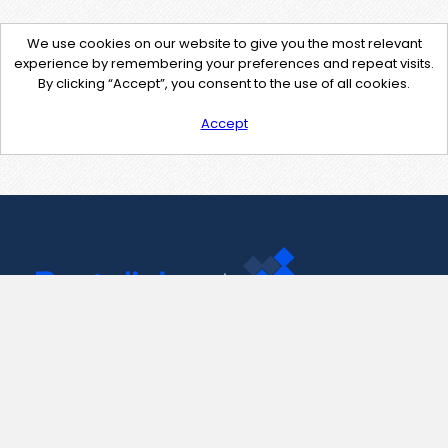
We use cookies on our website to give you the most relevant
experience by remembering your preferences and repeat visits.
By clicking “Accept”, you consent to the use of all cookies.
Accept
Contact Us
support@pastelink.net