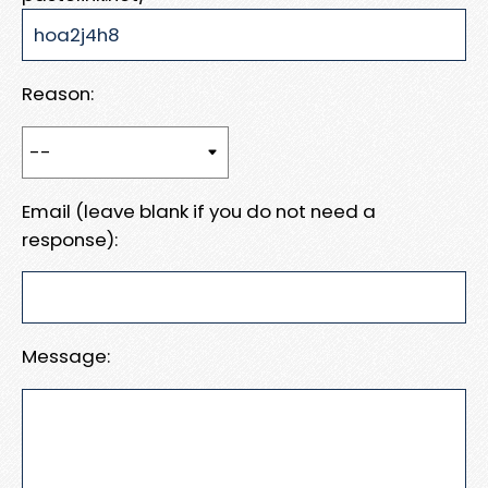
Reason:
Email (leave blank if you do not need a
response):
Message: