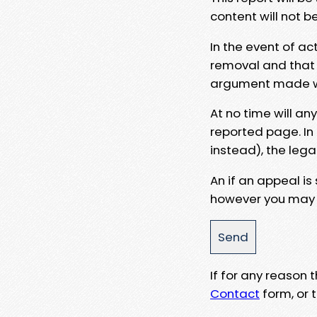
content will not b
In the event of ac
removal and that a
argument made wit
At no time will an
reported page. In
instead), the lega
An if an appeal is
however you may e
If for any reason
Contact
form, or t