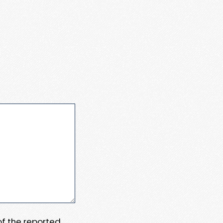
 of the reported