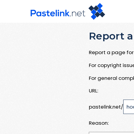
Report a
Report a page for 
For copyright iss
For general compl
URL:
pastelink.net/
Reason: