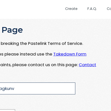
Create
F.A.Q.
C
 Page
breaking the Pastelink Terms of Service.
ues please instead use the
Takedown Form
aints, please contact us on this page:
Contact