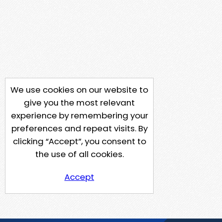
We use cookies on our website to
give you the most relevant
experience by remembering your
preferences and repeat visits. By
clicking “Accept”, you consent to
the use of all cookies.
Accept