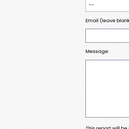
Email (leave blank
Message:
This report will b