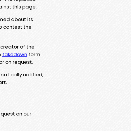
ainst this page.
rmed about its
to contest the
 creator of the
e
takedown
form
or on request.
matically notified,
rt.
equest on our