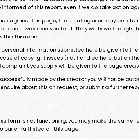
e informed of this report, even if we do take action ag
tion against this page, the creating user may be info
 'report' was received for it. They will have the right 
hin this report.
y personal information submitted here be given to the
 case of copyright issues (not handled here, but on th
l complaint you supply will be given to the page creat
 successfully made by the creator you will not be auto
nquire about this on request, or submit a further repo
 this form is not functioning, you may make the same r
o our email listed on this page.