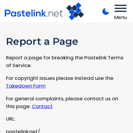
Menu
Report a Page
Report a page for breaking the Pastelink Terms
of Service.
For copyright issues please instead use the
Takedown Form
For general complaints, please contact us on
this page:
Contact
URL:
pastelink.net/