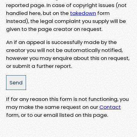
reported page. In case of copyright issues (not
handled here, but on the
takedown
form
instead), the legal complaint you supply will be
given to the page creator on request.
An if an appeal is successfully made by the
creator you will not be automatically notified,
however you may enquire about this on request,
or submit a further report.
If for any reason this form is not functioning, you
may make the same request on our
Contact
form, or to our email listed on this page.