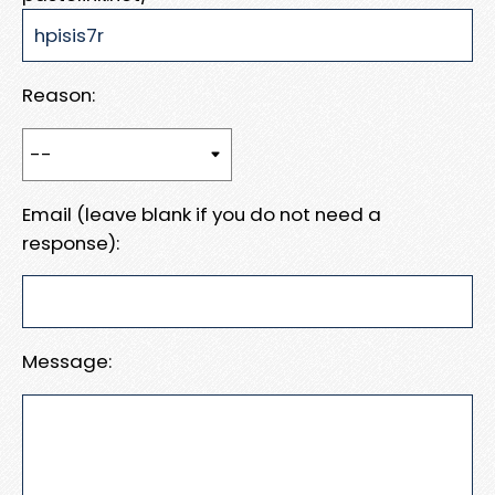
Reason:
Email (leave blank if you do not need a
response):
Message: