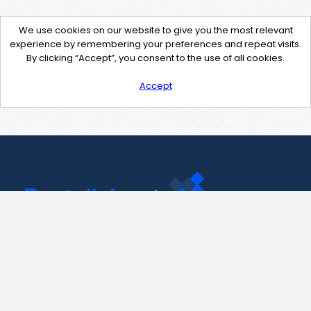
We use cookies on our website to give you the most relevant
experience by remembering your preferences and repeat visits.
By clicking “Accept”, you consent to the use of all cookies.
Accept
Contact Us
support@pastelink.net