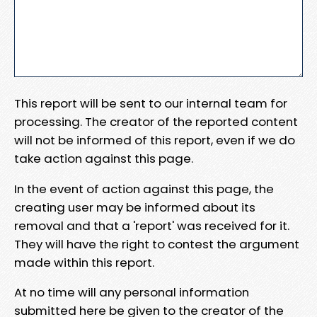
This report will be sent to our internal team for
processing. The creator of the reported content
will not be informed of this report, even if we do
take action against this page.
In the event of action against this page, the
creating user may be informed about its
removal and that a 'report' was received for it.
They will have the right to contest the argument
made within this report.
At no time will any personal information
submitted here be given to the creator of the