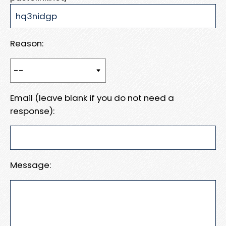
Reason:
Email (leave blank if you do not need a
response):
Message: