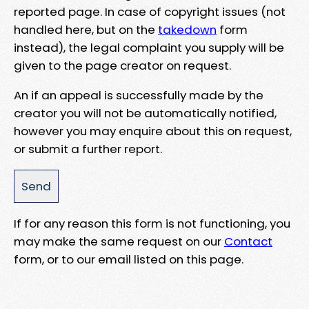
reported page. In case of copyright issues (not
handled here, but on the
takedown
form
instead), the legal complaint you supply will be
given to the page creator on request.
An if an appeal is successfully made by the
creator you will not be automatically notified,
however you may enquire about this on request,
or submit a further report.
If for any reason this form is not functioning, you
may make the same request on our
Contact
form, or to our email listed on this page.