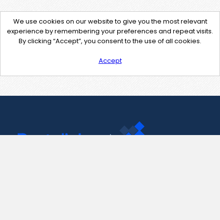
We use cookies on our website to give you the most relevant
experience by remembering your preferences and repeat visits.
By clicking “Accept”, you consent to the use of all cookies.
Accept
Contact Us
support@pastelink.net