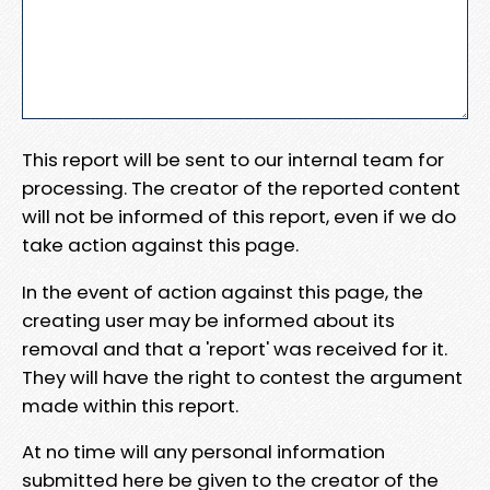
This report will be sent to our internal team for
processing. The creator of the reported content
will not be informed of this report, even if we do
take action against this page.
In the event of action against this page, the
creating user may be informed about its
removal and that a 'report' was received for it.
They will have the right to contest the argument
made within this report.
At no time will any personal information
submitted here be given to the creator of the