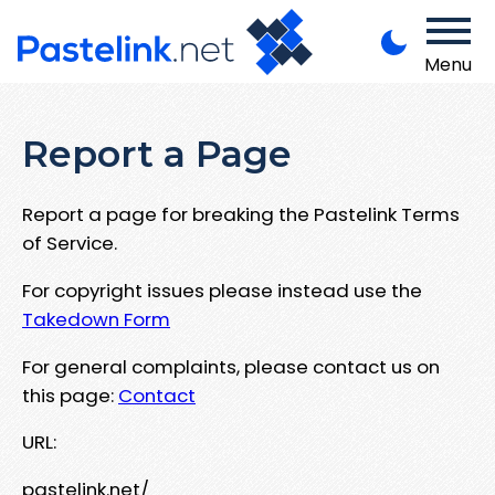
Menu
Report a Page
Report a page for breaking the Pastelink Terms
of Service.
For copyright issues please instead use the
Takedown Form
For general complaints, please contact us on
this page:
Contact
URL:
pastelink.net/