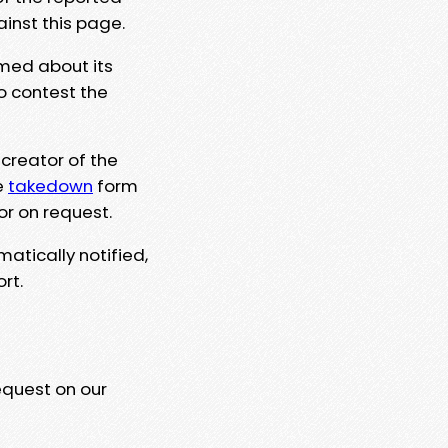
ainst this page.
rmed about its
to contest the
 creator of the
e
takedown
form
or on request.
matically notified,
rt.
equest on our