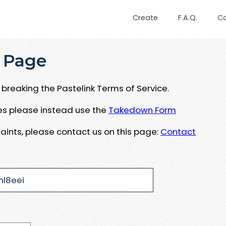
Create
F.A.Q.
C
 Page
breaking the Pastelink Terms of Service.
ues please instead use the
Takedown Form
aints, please contact us on this page:
Contact