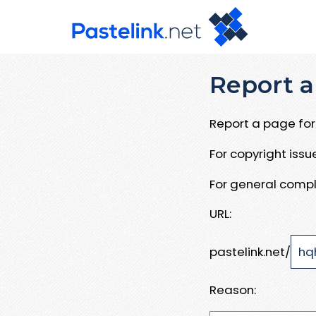
Report a
Report a page for 
For copyright iss
For general compl
URL:
pastelink.net/
Reason: