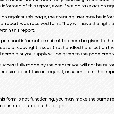
e informed of this report, even if we do take action ag
tion against this page, the creating user may be info
 'report' was received for it. They will have the right 
hin this report.
y personal information submitted here be given to the
 case of copyright issues (not handled here, but on th
l complaint you supply will be given to the page creat
 successfully made by the creator you will not be auto
nquire about this on request, or submit a further repo
 this form is not functioning, you may make the same r
o our email listed on this page.