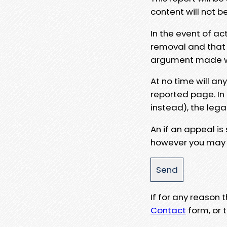
content will not b
In the event of ac
removal and that a
argument made wit
At no time will an
reported page. In
instead), the lega
An if an appeal is
however you may e
If for any reason
Contact
form, or t