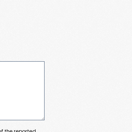
 of the reported