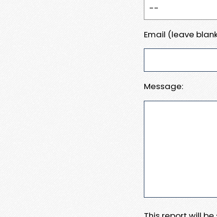
Email (leave blank
Message:
This report will b