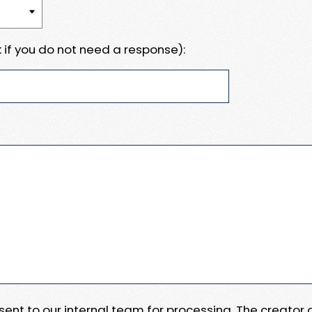
 if you do not need a response):
e sent to our internal team for processing. The creator