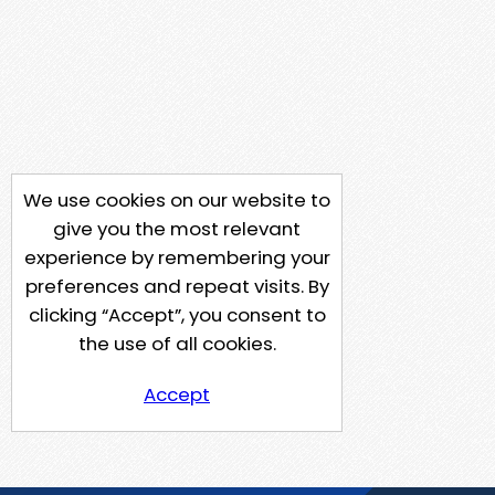
We use cookies on our website to
give you the most relevant
experience by remembering your
preferences and repeat visits. By
clicking “Accept”, you consent to
the use of all cookies.
Accept