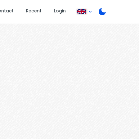
ontact
Recent
Login