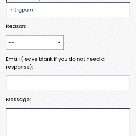
Reason:
Email (leave blank if you do not need a
response):
Message: