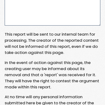
This report will be sent to our internal team for
processing. The creator of the reported content
will not be informed of this report, even if we do
take action against this page.
In the event of action against this page, the
creating user may be informed about its
removal and that a 'report' was received for it.
They will have the right to contest the argument
made within this report.
At no time will any personal information
submitted here be given to the creator of the