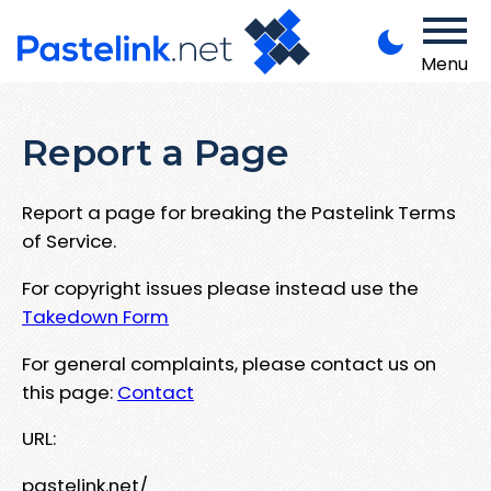
Menu
Report a Page
Report a page for breaking the Pastelink Terms
of Service.
For copyright issues please instead use the
Takedown Form
For general complaints, please contact us on
this page:
Contact
URL:
pastelink.net/