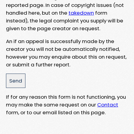
reported page. In case of copyright issues (not
handled here, but on the
takedown
form
instead), the legal complaint you supply will be
given to the page creator on request.
An if an appeal is successfully made by the
creator you will not be automatically notified,
however you may enquire about this on request,
or submit a further report.
If for any reason this form is not functioning, you
may make the same request on our
Contact
form, or to our email listed on this page.