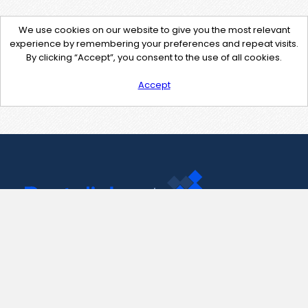
We use cookies on our website to give you the most relevant
experience by remembering your preferences and repeat visits.
By clicking “Accept”, you consent to the use of all cookies.
Accept
Contact Us
support@pastelink.net