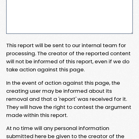
This report will be sent to our internal team for
processing. The creator of the reported content
will not be informed of this report, even if we do
take action against this page.
In the event of action against this page, the
creating user may be informed about its
removal and that a 'report' was received for it.
They will have the right to contest the argument
made within this report.
At no time will any personal information
submitted here be given to the creator of the