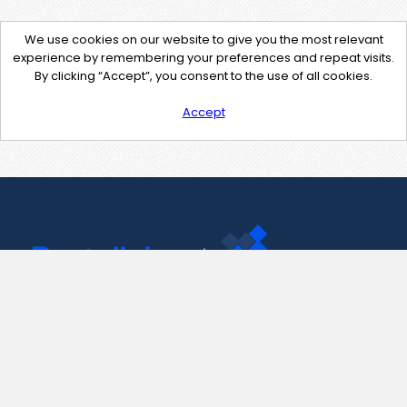
We use cookies on our website to give you the most relevant
experience by remembering your preferences and repeat visits.
By clicking “Accept”, you consent to the use of all cookies.
Accept
Contact Us
support@pastelink.net