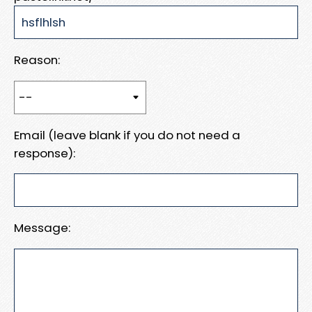
Reason:
Email (leave blank if you do not need a
response):
Message: