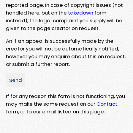
reported page. In case of copyright issues (not
handled here, but on the
takedown
form
instead), the legal complaint you supply will be
given to the page creator on request.
An if an appeal is successfully made by the
creator you will not be automatically notified,
however you may enquire about this on request,
or submit a further report.
If for any reason this form is not functioning, you
may make the same request on our
Contact
form, or to our email listed on this page.