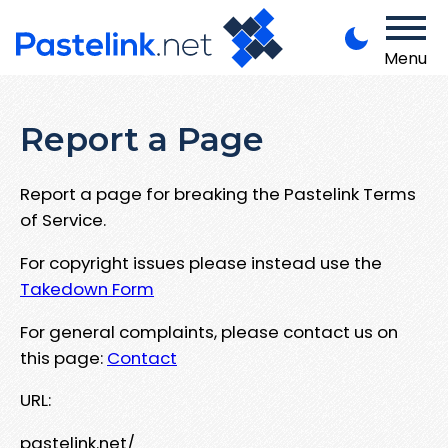
Menu
Report a Page
Report a page for breaking the Pastelink Terms
of Service.
For copyright issues please instead use the
Takedown Form
For general complaints, please contact us on
this page:
Contact
URL:
pastelink.net/