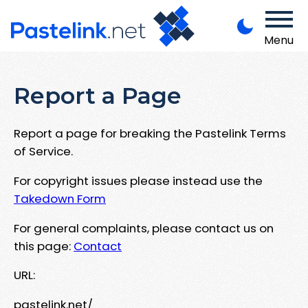
Menu
Report a Page
Report a page for breaking the Pastelink Terms
of Service.
For copyright issues please instead use the
Takedown Form
For general complaints, please contact us on
this page:
Contact
URL:
pastelink.net/