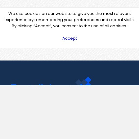
We use cookies on our website to give you the most relevant
experience by remembering your preferences and repeat visits.
By clicking “Accept”, you consent to the use of all cookies.
Accept
Contact Us
support@pastelink.net