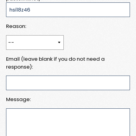
Reason:
Email (leave blank if you do not need a
response):
Message: