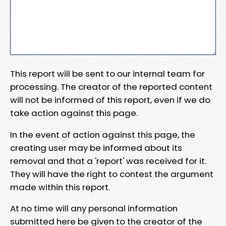
This report will be sent to our internal team for
processing. The creator of the reported content
will not be informed of this report, even if we do
take action against this page.
In the event of action against this page, the
creating user may be informed about its
removal and that a 'report' was received for it.
They will have the right to contest the argument
made within this report.
At no time will any personal information
submitted here be given to the creator of the