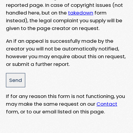
reported page. In case of copyright issues (not
handled here, but on the
takedown
form
instead), the legal complaint you supply will be
given to the page creator on request.
An if an appeal is successfully made by the
creator you will not be automatically notified,
however you may enquire about this on request,
or submit a further report.
If for any reason this form is not functioning, you
may make the same request on our
Contact
form, or to our email listed on this page.