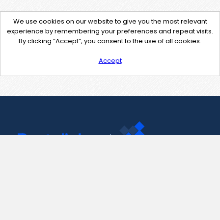
We use cookies on our website to give you the most relevant
experience by remembering your preferences and repeat visits.
By clicking “Accept”, you consent to the use of all cookies.
Accept
Contact Us
support@pastelink.net