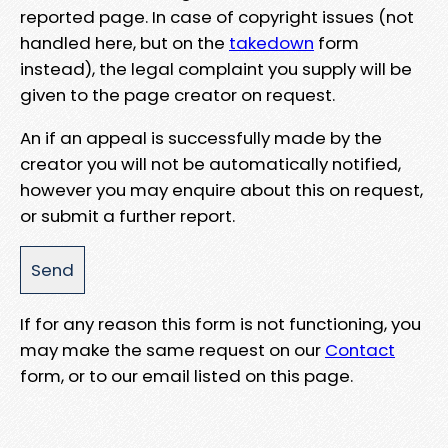
reported page. In case of copyright issues (not
handled here, but on the
takedown
form
instead), the legal complaint you supply will be
given to the page creator on request.
An if an appeal is successfully made by the
creator you will not be automatically notified,
however you may enquire about this on request,
or submit a further report.
If for any reason this form is not functioning, you
may make the same request on our
Contact
form, or to our email listed on this page.