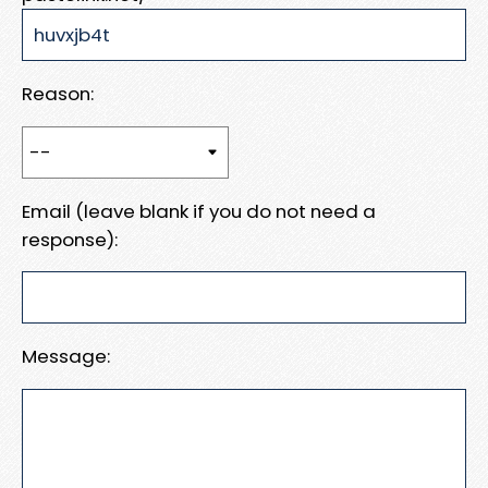
Reason:
Email (leave blank if you do not need a
response):
Message: