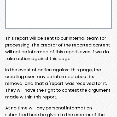
This report will be sent to our internal team for
processing. The creator of the reported content
will not be informed of this report, even if we do
take action against this page.
In the event of action against this page, the
creating user may be informed about its
removal and that a 'report' was received for it.
They will have the right to contest the argument
made within this report.
At no time will any personal information
submitted here be given to the creator of the