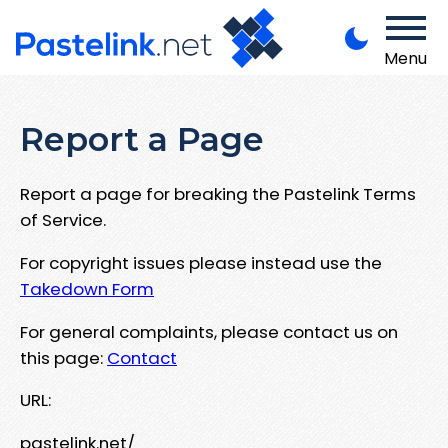
Menu
Report a Page
Report a page for breaking the Pastelink Terms
of Service.
For copyright issues please instead use the
Takedown Form
For general complaints, please contact us on
this page:
Contact
URL:
pastelink.net/