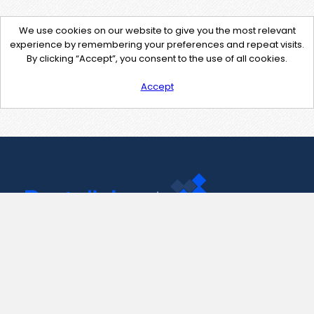
We use cookies on our website to give you the most relevant
experience by remembering your preferences and repeat visits.
By clicking “Accept”, you consent to the use of all cookies.
Accept
Contact Us
support@pastelink.net