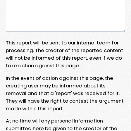
This report will be sent to our internal team for
processing. The creator of the reported content
will not be informed of this report, even if we do
take action against this page.
In the event of action against this page, the
creating user may be informed about its
removal and that a 'report' was received for it.
They will have the right to contest the argument
made within this report.
At no time will any personal information
submitted here be given to the creator of the