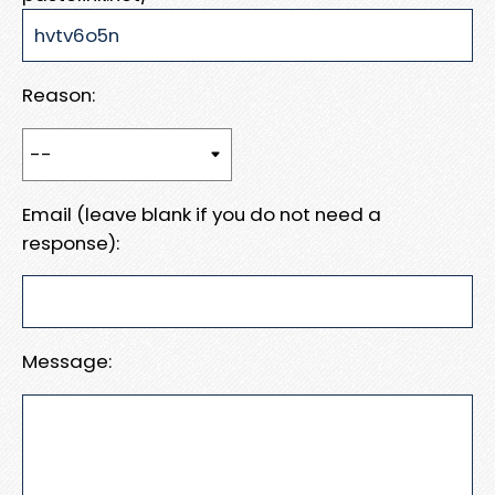
Reason:
Email (leave blank if you do not need a
response):
Message: