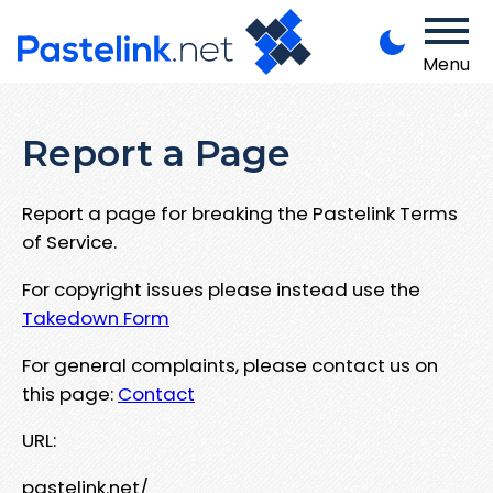
Menu
Report a Page
Report a page for breaking the Pastelink Terms
of Service.
For copyright issues please instead use the
Takedown Form
For general complaints, please contact us on
this page:
Contact
URL:
pastelink.net/