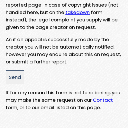
reported page. In case of copyright issues (not
handled here, but on the
takedown
form
instead), the legal complaint you supply will be
given to the page creator on request.
An if an appeal is successfully made by the
creator you will not be automatically notified,
however you may enquire about this on request,
or submit a further report.
If for any reason this form is not functioning, you
may make the same request on our
Contact
form, or to our email listed on this page.