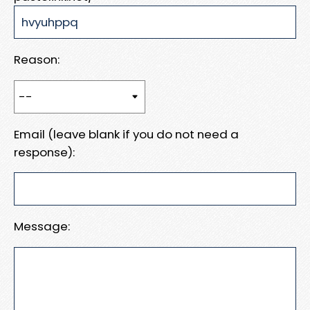
Reason:
Email (leave blank if you do not need a
response):
Message: