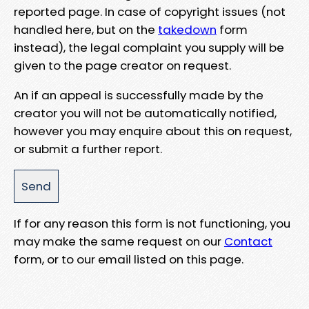
reported page. In case of copyright issues (not
handled here, but on the
takedown
form
instead), the legal complaint you supply will be
given to the page creator on request.
An if an appeal is successfully made by the
creator you will not be automatically notified,
however you may enquire about this on request,
or submit a further report.
If for any reason this form is not functioning, you
may make the same request on our
Contact
form, or to our email listed on this page.