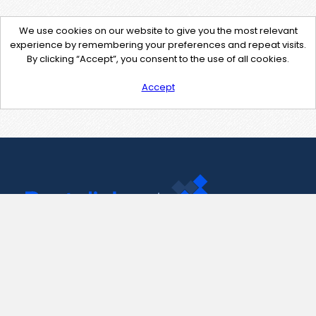
We use cookies on our website to give you the most relevant
experience by remembering your preferences and repeat visits.
By clicking “Accept”, you consent to the use of all cookies.
Accept
Contact Us
support@pastelink.net