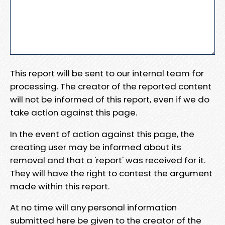
This report will be sent to our internal team for
processing. The creator of the reported content
will not be informed of this report, even if we do
take action against this page.
In the event of action against this page, the
creating user may be informed about its
removal and that a 'report' was received for it.
They will have the right to contest the argument
made within this report.
At no time will any personal information
submitted here be given to the creator of the