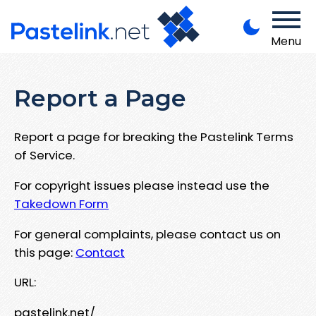
Menu
Report a Page
Report a page for breaking the Pastelink Terms
of Service.
For copyright issues please instead use the
Takedown Form
For general complaints, please contact us on
this page:
Contact
URL:
pastelink.net/