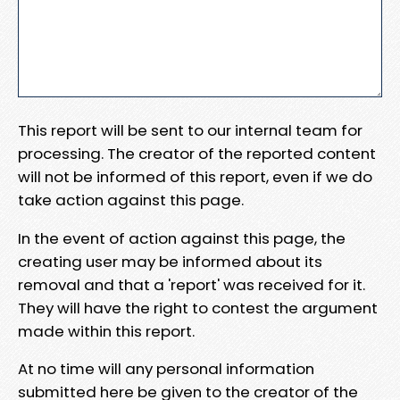
This report will be sent to our internal team for
processing. The creator of the reported content
will not be informed of this report, even if we do
take action against this page.
In the event of action against this page, the
creating user may be informed about its
removal and that a 'report' was received for it.
They will have the right to contest the argument
made within this report.
At no time will any personal information
submitted here be given to the creator of the