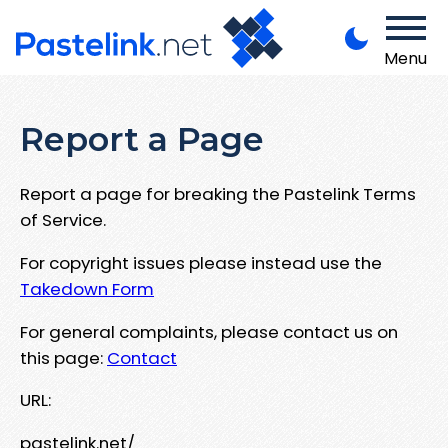
Menu
Report a Page
Report a page for breaking the Pastelink Terms
of Service.
For copyright issues please instead use the
Takedown Form
For general complaints, please contact us on
this page:
Contact
URL:
pastelink.net/