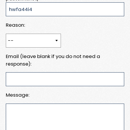
Reason:
Email (leave blank if you do not need a
response):
Message: