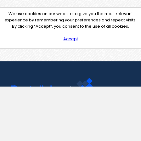
We use cookies on our website to give you the most relevant
experience by remembering your preferences and repeat visits.
By clicking “Accept”, you consent to the use of all cookies.
Accept
Contact Us
support@pastelink.net