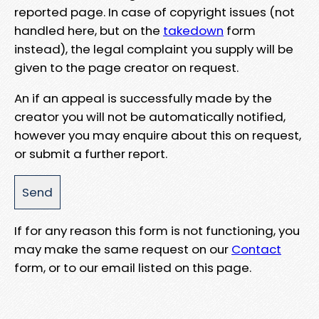
reported page. In case of copyright issues (not
handled here, but on the
takedown
form
instead), the legal complaint you supply will be
given to the page creator on request.
An if an appeal is successfully made by the
creator you will not be automatically notified,
however you may enquire about this on request,
or submit a further report.
If for any reason this form is not functioning, you
may make the same request on our
Contact
form, or to our email listed on this page.