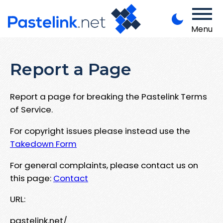
Menu
Report a Page
Report a page for breaking the Pastelink Terms
of Service.
For copyright issues please instead use the
Takedown Form
For general complaints, please contact us on
this page:
Contact
URL:
pastelink.net/