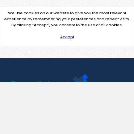
We use cookies on our website to give you the most relevant
experience by remembering your preferences and repeat visits.
By clicking “Accept”, you consent to the use of all cookies.
Accept
Contact Us
support@pastelink.net