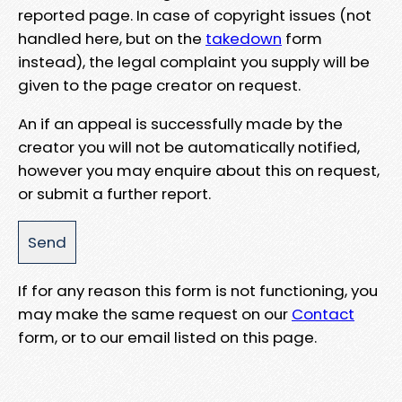
reported page. In case of copyright issues (not
handled here, but on the
takedown
form
instead), the legal complaint you supply will be
given to the page creator on request.
An if an appeal is successfully made by the
creator you will not be automatically notified,
however you may enquire about this on request,
or submit a further report.
If for any reason this form is not functioning, you
may make the same request on our
Contact
form, or to our email listed on this page.