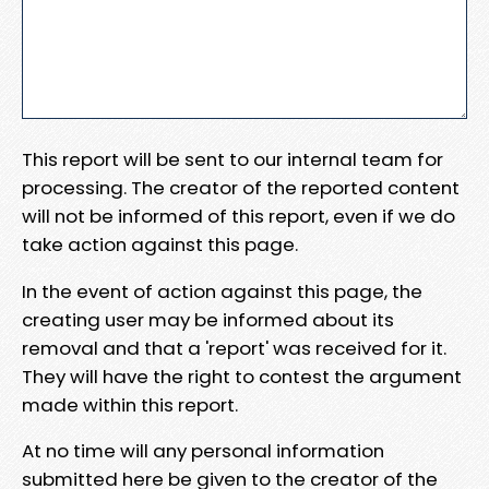
This report will be sent to our internal team for
processing. The creator of the reported content
will not be informed of this report, even if we do
take action against this page.
In the event of action against this page, the
creating user may be informed about its
removal and that a 'report' was received for it.
They will have the right to contest the argument
made within this report.
At no time will any personal information
submitted here be given to the creator of the