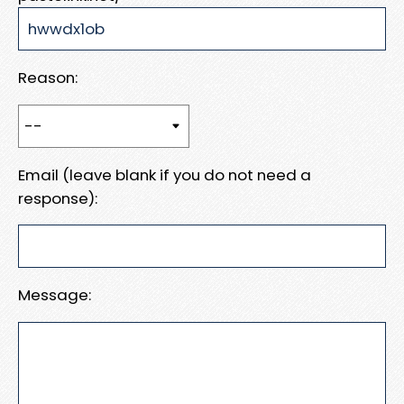
Reason:
Email (leave blank if you do not need a
response):
Message: