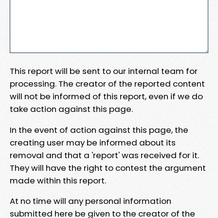
This report will be sent to our internal team for
processing. The creator of the reported content
will not be informed of this report, even if we do
take action against this page.
In the event of action against this page, the
creating user may be informed about its
removal and that a 'report' was received for it.
They will have the right to contest the argument
made within this report.
At no time will any personal information
submitted here be given to the creator of the