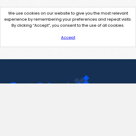
We use cookies on our website to give you the most relevant
experience by remembering your preferences and repeat visits.
By clicking “Accept”, you consent to the use of all cookies.
Accept
Contact Us
support@pastelink.net