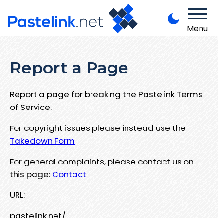
Menu
Report a Page
Report a page for breaking the Pastelink Terms
of Service.
For copyright issues please instead use the
Takedown Form
For general complaints, please contact us on
this page:
Contact
URL:
pastelink.net/