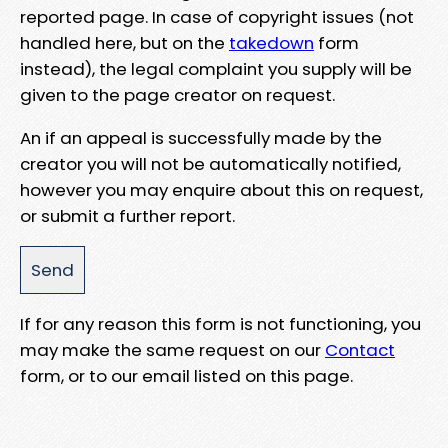
reported page. In case of copyright issues (not
handled here, but on the
takedown
form
instead), the legal complaint you supply will be
given to the page creator on request.
An if an appeal is successfully made by the
creator you will not be automatically notified,
however you may enquire about this on request,
or submit a further report.
If for any reason this form is not functioning, you
may make the same request on our
Contact
form, or to our email listed on this page.