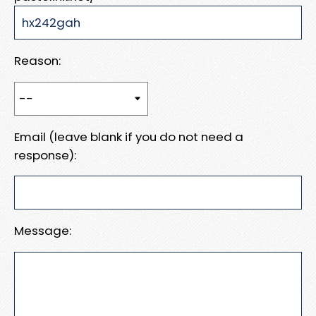
Reason:
Email (leave blank if you do not need a
response):
Message: