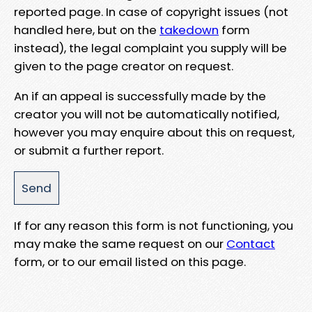
reported page. In case of copyright issues (not
handled here, but on the
takedown
form
instead), the legal complaint you supply will be
given to the page creator on request.
An if an appeal is successfully made by the
creator you will not be automatically notified,
however you may enquire about this on request,
or submit a further report.
If for any reason this form is not functioning, you
may make the same request on our
Contact
form, or to our email listed on this page.