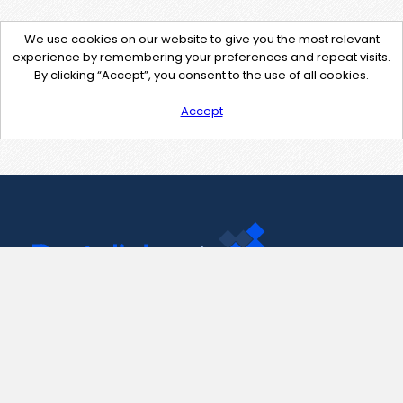
We use cookies on our website to give you the most relevant
experience by remembering your preferences and repeat visits.
By clicking “Accept”, you consent to the use of all cookies.
Accept
Contact Us
support@pastelink.net