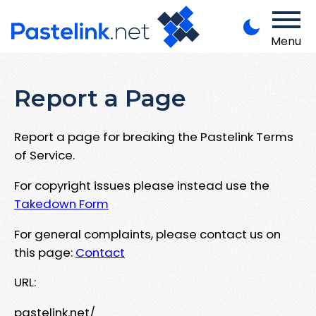
Menu
Report a Page
Report a page for breaking the Pastelink Terms
of Service.
For copyright issues please instead use the
Takedown Form
For general complaints, please contact us on
this page:
Contact
URL:
pastelink.net/