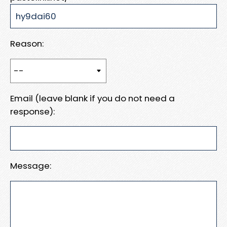
Reason:
Email (leave blank if you do not need a
response):
Message: