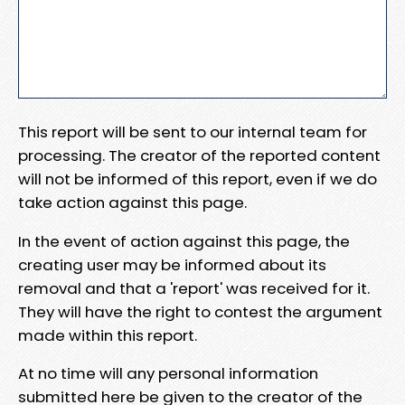
This report will be sent to our internal team for
processing. The creator of the reported content
will not be informed of this report, even if we do
take action against this page.
In the event of action against this page, the
creating user may be informed about its
removal and that a 'report' was received for it.
They will have the right to contest the argument
made within this report.
At no time will any personal information
submitted here be given to the creator of the