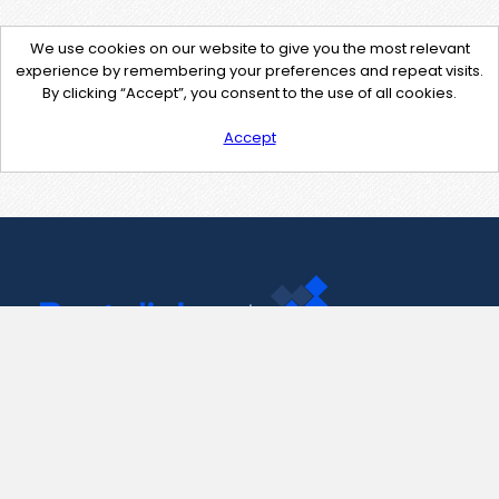
We use cookies on our website to give you the most relevant
experience by remembering your preferences and repeat visits.
By clicking “Accept”, you consent to the use of all cookies.
Accept
Contact Us
support@pastelink.net