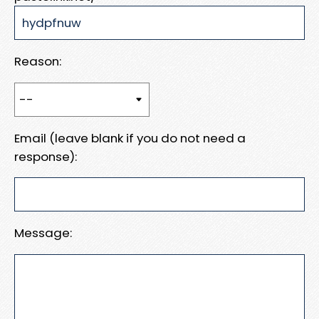
Reason:
Email (leave blank if you do not need a
response):
Message: