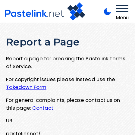
Menu
Report a Page
Report a page for breaking the Pastelink Terms
of Service.
For copyright issues please instead use the
Takedown Form
For general complaints, please contact us on
this page:
Contact
URL:
pastelink.net/