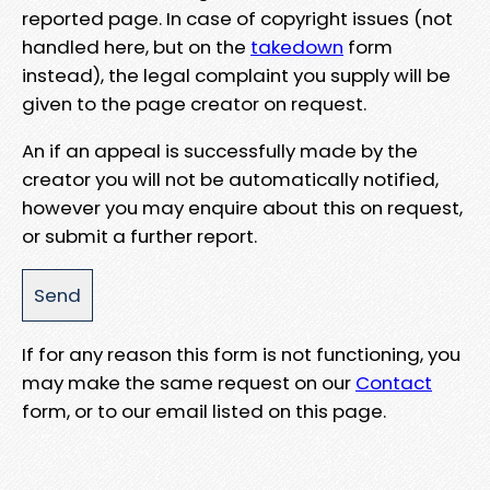
reported page. In case of copyright issues (not
handled here, but on the
takedown
form
instead), the legal complaint you supply will be
given to the page creator on request.
An if an appeal is successfully made by the
creator you will not be automatically notified,
however you may enquire about this on request,
or submit a further report.
If for any reason this form is not functioning, you
may make the same request on our
Contact
form, or to our email listed on this page.