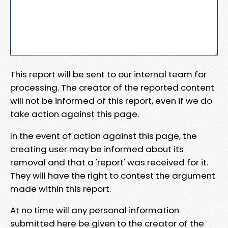
This report will be sent to our internal team for
processing. The creator of the reported content
will not be informed of this report, even if we do
take action against this page.
In the event of action against this page, the
creating user may be informed about its
removal and that a 'report' was received for it.
They will have the right to contest the argument
made within this report.
At no time will any personal information
submitted here be given to the creator of the