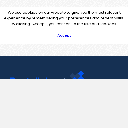
We use cookies on our website to give you the most relevant
experience by remembering your preferences and repeat visits.
By clicking “Accept”, you consent to the use of all cookies.
Accept
Contact Us
support@pastelink.net