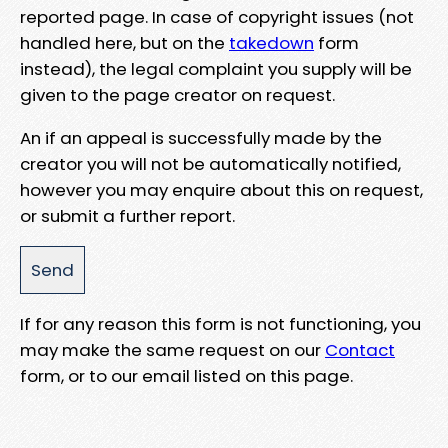
reported page. In case of copyright issues (not
handled here, but on the
takedown
form
instead), the legal complaint you supply will be
given to the page creator on request.
An if an appeal is successfully made by the
creator you will not be automatically notified,
however you may enquire about this on request,
or submit a further report.
If for any reason this form is not functioning, you
may make the same request on our
Contact
form, or to our email listed on this page.