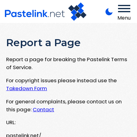
Menu
Report a Page
Report a page for breaking the Pastelink Terms
of Service.
For copyright issues please instead use the
Takedown Form
For general complaints, please contact us on
this page:
Contact
URL:
pastelink.net/