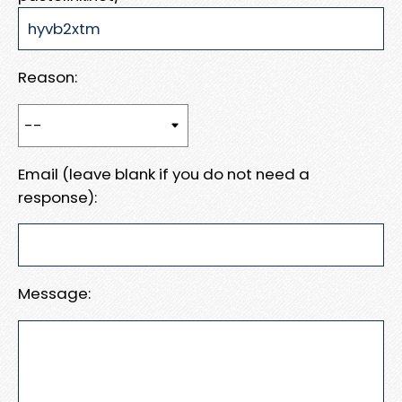
Reason:
Email (leave blank if you do not need a
response):
Message: