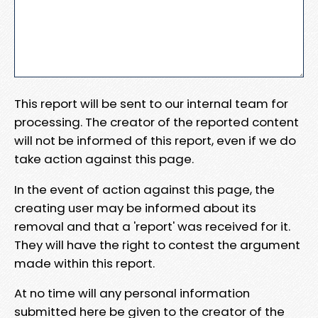
This report will be sent to our internal team for
processing. The creator of the reported content
will not be informed of this report, even if we do
take action against this page.
In the event of action against this page, the
creating user may be informed about its
removal and that a 'report' was received for it.
They will have the right to contest the argument
made within this report.
At no time will any personal information
submitted here be given to the creator of the