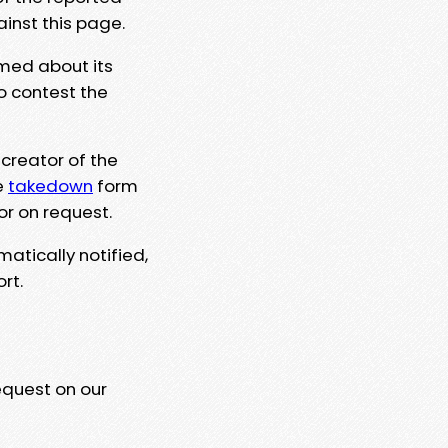
ainst this page.
rmed about its
to contest the
 creator of the
e
takedown
form
or on request.
matically notified,
rt.
equest on our