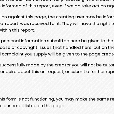
e informed of this report, even if we do take action ag
tion against this page, the creating user may be info
 'report' was received for it. They will have the right 
hin this report.
y personal information submitted here be given to the
 case of copyright issues (not handled here, but on th
l complaint you supply will be given to the page creat
 successfully made by the creator you will not be auto
nquire about this on request, or submit a further repo
 this form is not functioning, you may make the same r
o our email listed on this page.