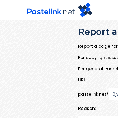
Report a
Report a page for 
For copyright iss
For general compl
URL:
pastelink.net/
Reason: