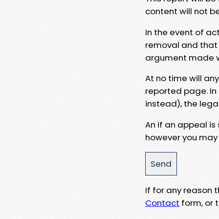
content will not b
In the event of ac
removal and that a
argument made wit
At no time will an
reported page. In
instead), the lega
An if an appeal is
however you may e
If for any reason
Contact
form, or t