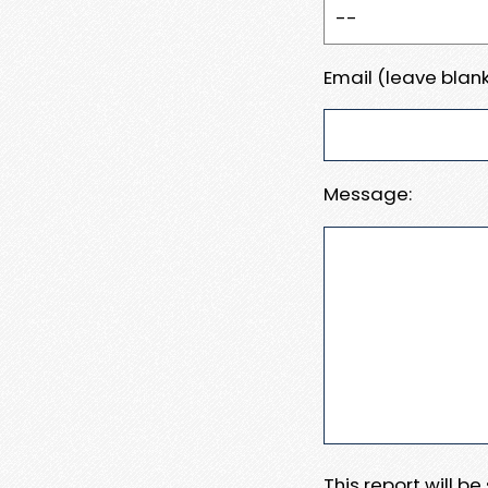
Email (leave blank
Message:
This report will b