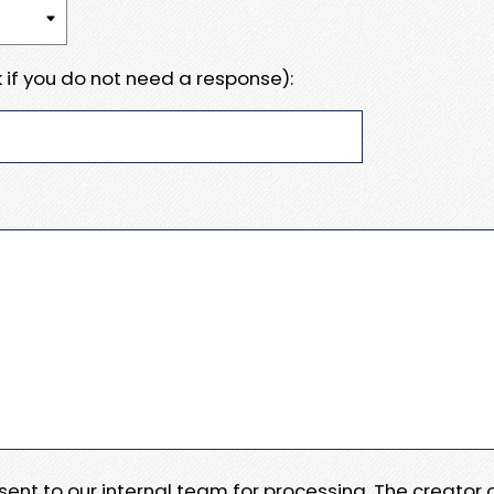
 if you do not need a response):
e sent to our internal team for processing. The creator