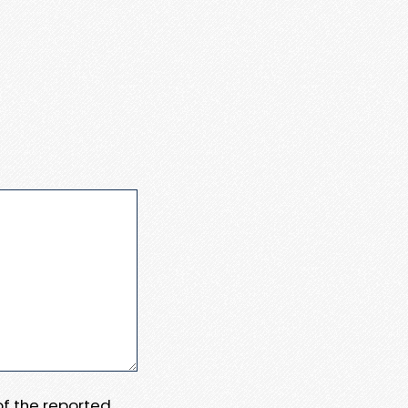
 of the reported