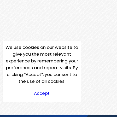
We use cookies on our website to
give you the most relevant
experience by remembering your
preferences and repeat visits. By
clicking “Accept”, you consent to
the use of all cookies.
Accept