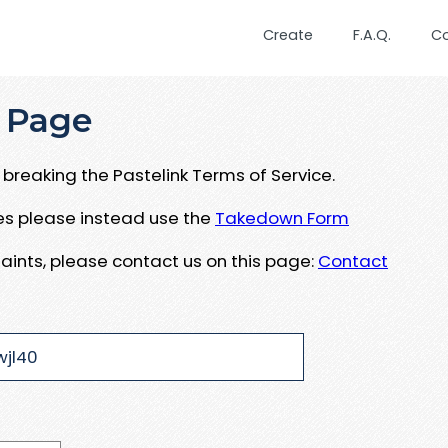
Create
F.A.Q.
C
 Page
breaking the Pastelink Terms of Service.
ues please instead use the
Takedown Form
aints, please contact us on this page:
Contact