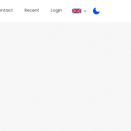
ontact
Recent
Login